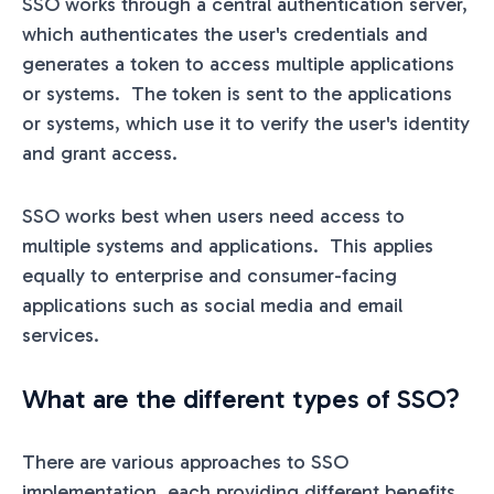
SSO works through a central authentication server,
which authenticates the user's credentials and
generates a token to access multiple applications
or systems. The token is sent to the applications
or systems, which use it to verify the user's identity
and grant access.
SSO works best when users need access to
multiple systems and applications. This applies
equally to enterprise and consumer-facing
applications such as social media and email
services.
What are the different types of SSO?
There are various approaches to SSO
implementation, each providing different benefits