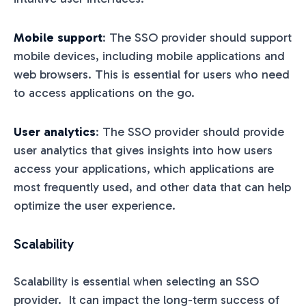
Mobile support
: The SSO provider should support
mobile devices, including mobile applications and
web browsers. This is essential for users who need
to access applications on the go.
User analytics
: The SSO provider should provide
user analytics that gives insights into how users
access your applications, which applications are
most frequently used, and other data that can help
optimize the user experience.
Scalability
Scalability is essential when selecting an SSO
provider. It can impact the long-term success of