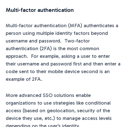
Multi-factor authentication
Multi-factor authentication (MFA) authenticates a
person using multiple identity factors beyond
username and password. Two-factor
authentication (2FA) is the most common
approach. For example, asking a user to enter
their username and password first and then enter a
code sent to their mobile device second is an
example of 2FA.
More advanced SSO solutions enable
organizations to use strategies like conditional
access (based on geolocation, security of the
device they use, etc.) to manage access levels
depending on the user's identity.