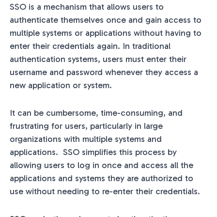
SSO is a mechanism that allows users to
authenticate themselves once and gain access to
multiple systems or applications without having to
enter their credentials again. In traditional
authentication systems, users must enter their
username and password whenever they access a
new application or system.
It can be cumbersome, time-consuming, and
frustrating for users, particularly in large
organizations with multiple systems and
applications. SSO simplifies this process by
allowing users to log in once and access all the
applications and systems they are authorized to
use without needing to re-enter their credentials.