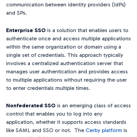
communication between identity providers (IdPs)
and SPs.
Enterprise SSO
is a solution that enables users to
authenticate once and access multiple applications
within the same organization or domain using a
single set of credentials. This approach typically
involves a centralized authentication server that
manages user authentication and provides access
to multiple applications without requiring the user
to enter credentials multiple times.
Nonfederated SSO
is an emerging class of access
control that enables you to log into any
application, whether it supports access standards
like SAML and SSO or not. The
Cerby platform
is