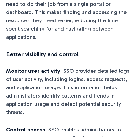
need to do their job from a single portal or
dashboard. This makes finding and accessing the
resources they need easier, reducing the time
spent searching for and navigating between
applications.
Better visibility and control
Monitor user activity
: SSO provides detailed logs
of user activity, including logins, access requests,
and application usage. This information helps
administrators identify patterns and trends in
application usage and detect potential security
threats.
Control access
: SSO enables administrators to