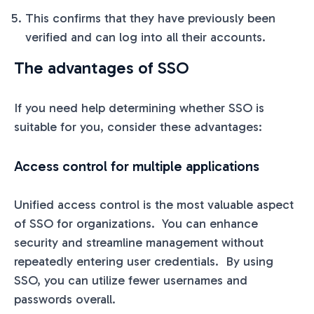
This confirms that they have previously been
verified and can log into all their accounts.
The advantages of SSO
If you need help determining whether SSO is
suitable for you, consider these advantages:
Access control for multiple applications
Unified access control is the most valuable aspect
of SSO for organizations. You can enhance
security and streamline management without
repeatedly entering user credentials. By using
SSO, you can utilize fewer usernames and
passwords overall.