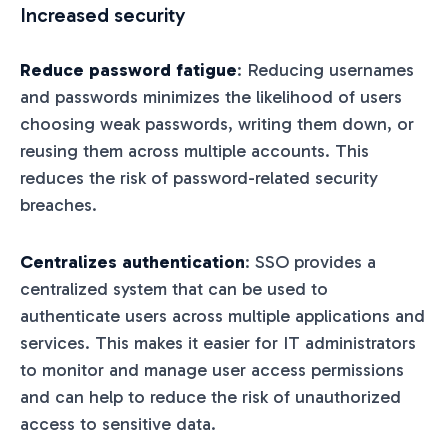
Increased security
Reduce password fatigue
: Reducing usernames
and passwords minimizes the likelihood of users
choosing weak passwords, writing them down, or
reusing them across multiple accounts. This
reduces the risk of password-related security
breaches.
Centralizes authentication
: SSO provides a
centralized system that can be used to
authenticate users across multiple applications and
services. This makes it easier for IT administrators
to monitor and manage user access permissions
and can help to reduce the risk of unauthorized
access to sensitive data.