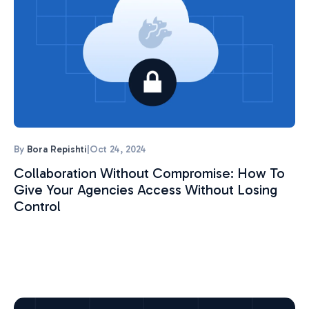
By
Bora Repishti
|
Oct 24, 2024
Collaboration Without Compromise: How To
Give Your Agencies Access Without Losing
Control