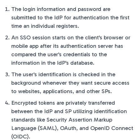
The login information and password are
submitted to the IdP for authentication the first
time an individual registers.
An SSO session starts on the client's browser or
mobile app after its authentication server has
compared the user's credentials to the
information in the IdP's database.
The user's identification is checked in the
background whenever they want secure access
to websites, applications, and other SPs.
Encrypted tokens are privately transferred
between the IdP and SP utilizing identification
standards like Security Assertion Markup
Language (SAML), OAuth, and OpenID Connect
(OIDC).