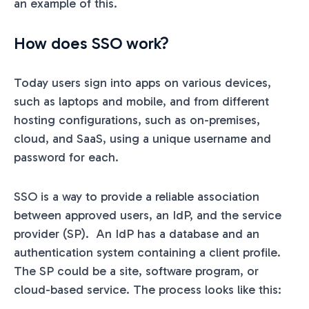
an example of this.
How does SSO work?
Today users sign into apps on various devices,
such as laptops and mobile, and from different
hosting configurations, such as on-premises,
cloud, and SaaS, using a unique username and
password for each.
SSO is a way to provide a reliable association
between approved users, an IdP, and the service
provider (SP). An IdP has a database and an
authentication system containing a client profile.
The SP could be a site, software program, or
cloud-based service. The process looks like this: