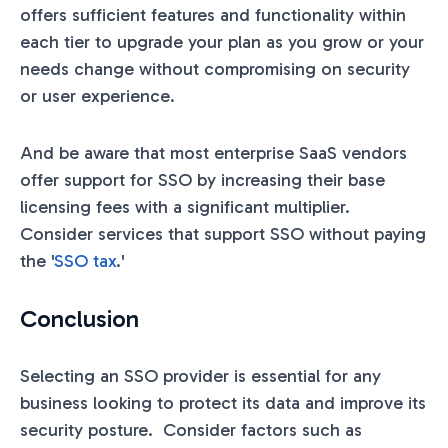
offers sufficient features and functionality within
each tier to upgrade your plan as you grow or your
needs change without compromising on security
or user experience.
And be aware that most enterprise SaaS vendors
offer support for SSO by increasing their base
licensing fees with a significant multiplier.
Consider services that support SSO without paying
the '
SSO tax
.'
Conclusion
Selecting an SSO provider is essential for any
business looking to protect its data and improve its
security posture. Consider factors such as