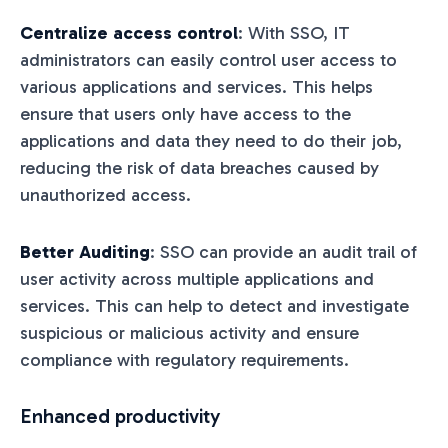
Centralize access control
: With SSO, IT
administrators can easily control user access to
various applications and services. This helps
ensure that users only have access to the
applications and data they need to do their job,
reducing the risk of data breaches caused by
unauthorized access.
Better Auditing
: SSO can provide an audit trail of
user activity across multiple applications and
services. This can help to detect and investigate
suspicious or malicious activity and ensure
compliance with regulatory requirements.
Enhanced productivity