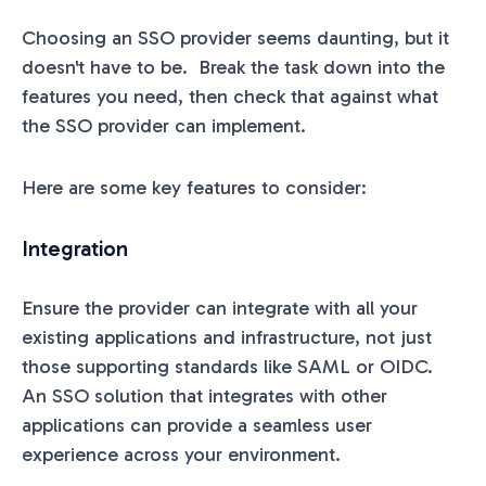
Choosing an SSO provider seems daunting, but it
doesn't have to be. Break the task down into the
features you need, then check that against what
the SSO provider can implement.
Here are some key features to consider:
Integration
Ensure the provider can integrate with all your
existing applications and infrastructure, not just
those supporting standards like SAML or OIDC.
An SSO solution that integrates with other
applications can provide a seamless user
experience across your environment.