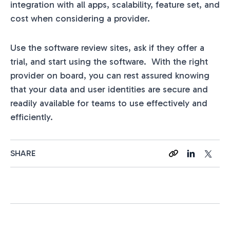
integration with all apps, scalability, feature set, and
cost when considering a provider.
Use the software review sites, ask if they offer a
trial, and start using the software. With the right
provider on board, you can rest assured knowing
that your data and user identities are secure and
readily available for teams to use effectively and
efficiently.
SHARE