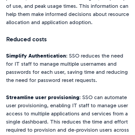
of use, and peak usage times. This information can
help them make informed decisions about resource
allocation and application adoption.
Reduced costs
Simplify Authentication
: SSO reduces the need
for IT staff to manage multiple usernames and
passwords for each user, saving time and reducing
the need for password reset requests.
Streamline user provisioning
: SSO can automate
user provisioning, enabling IT staff to manage user
access to multiple applications and services from a
single dashboard. This reduces the time and effort
required to provision and de-provision users across