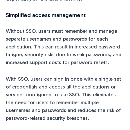
Simplified access management
Without SSO, users must remember and manage
separate usernames and passwords for each
application. This can result in increased password
fatigue, security risks due to weak passwords, and
increased support costs for password resets.
With SSO, users can sign in once with a single set
of credentials and access all the applications or
services configured to use SSO. This eliminates
the need for users to remember multiple
usernames and passwords and reduces the risk of
password-related security breaches.