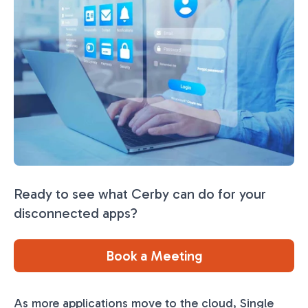
Ready to see what Cerby can do for your
disconnected apps?
Book a Meeting
As more applications move to the cloud, Single