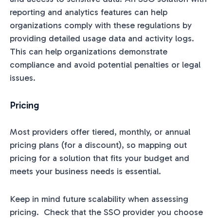
reporting and analytics features can help
organizations comply with these regulations by
providing detailed usage data and activity logs.
This can help organizations demonstrate
compliance and avoid potential penalties or legal
issues.
Pricing
Most providers offer tiered, monthly, or annual
pricing plans (for a discount), so mapping out
pricing for a solution that fits your budget and
meets your business needs is essential.
Keep in mind future scalability when assessing
pricing. Check that the SSO provider you choose