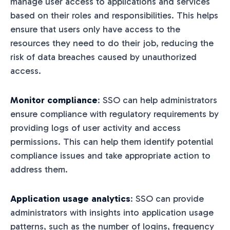
manage user access to applications and services
based on their roles and responsibilities. This helps
ensure that users only have access to the
resources they need to do their job, reducing the
risk of data breaches caused by unauthorized
access.
Monitor compliance
: SSO can help administrators
ensure compliance with regulatory requirements by
providing logs of user activity and access
permissions. This can help them identify potential
compliance issues and take appropriate action to
address them.
Application usage analytics
: SSO can provide
administrators with insights into application usage
patterns, such as the number of logins, frequency