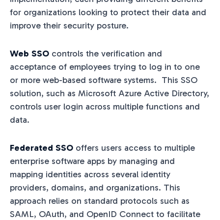
for organizations looking to protect their data and
improve their security posture.
Web SSO
controls the verification and
acceptance of employees trying to log in to one
or more web-based software systems. This SSO
solution, such as Microsoft Azure Active Directory,
controls user login across multiple functions and
data.
Federated SSO
offers users access to multiple
enterprise software apps by managing and
mapping identities across several identity
providers, domains, and organizations. This
approach relies on standard protocols such as
SAML, OAuth, and OpenID Connect to facilitate