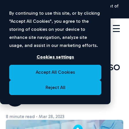
New Ponemon Report:
The Hidden Security Threat of
Disconnected Apps |
Download Now
By continuing to use this site, or by clicking
"Accept All Cookies", you agree to the
storing of cookies on your device to
enhance site navigation, analyze site
usage, and assist in our marketing efforts.
Identity Security
Cookies settings
How to Choose the Right SSO
Accept All Cookies
Provider
Reject All
Cerby Team
8 minute read · Mar 28, 2023