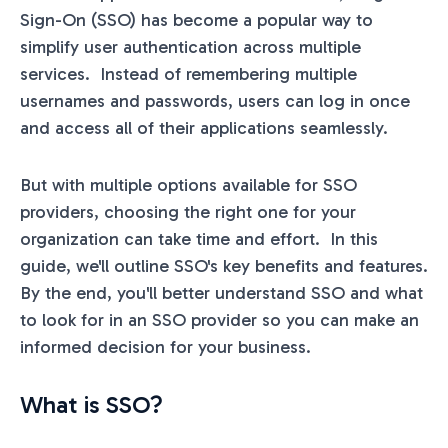
Sign-On (SSO) has become a popular way to
simplify user authentication across multiple
services. Instead of remembering multiple
usernames and passwords, users can log in once
and access all of their applications seamlessly.
But with multiple options available for SSO
providers, choosing the right one for your
organization can take time and effort. In this
guide, we'll outline SSO's key benefits and features.
By the end, you'll better understand SSO and what
to look for in an SSO provider so you can make an
informed decision for your business.
What is SSO?