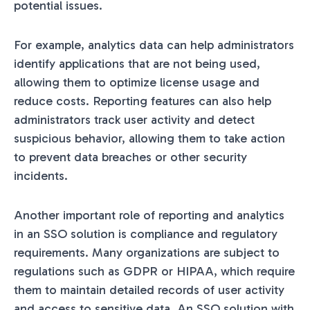
potential issues.
For example, analytics data can help administrators
identify applications that are not being used,
allowing them to optimize license usage and
reduce costs. Reporting features can also help
administrators track user activity and detect
suspicious behavior, allowing them to take action
to prevent data breaches or other security
incidents.
Another important role of reporting and analytics
in an SSO solution is compliance and regulatory
requirements. Many organizations are subject to
regulations such as GDPR or HIPAA, which require
them to maintain detailed records of user activity
and access to sensitive data. An SSO solution with