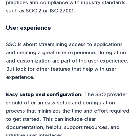
practices and compliance with industry standards,
such as SOC 2 or ISO 27001.
User experience
SSO is about streamlining access to applications
and creating a great user experience. Integration
and customization are part of the user experience.
But look for other features that help with user
experience.
Easy setup and configuration
: The SSO provider
should offer an easy setup and configuration
process that minimizes the time and effort required
to get started. This can include clear
documentation, helpful support resources, and
intuitive user interfaces.