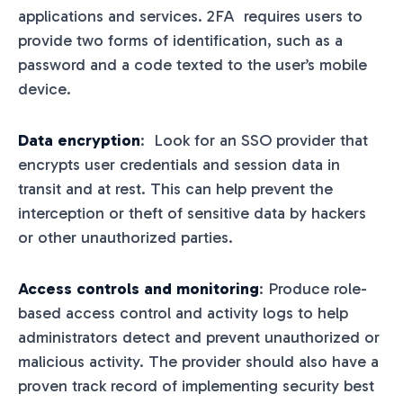
applications and services. 2FA requires users to
provide two forms of identification, such as a
password and a code texted to the user’s mobile
device.
Data encryption
: Look for an SSO provider that
encrypts user credentials and session data in
transit and at rest. This can help prevent the
interception or theft of sensitive data by hackers
or other unauthorized parties.
Access controls and monitoring
: Produce role-
based access control and activity logs to help
administrators detect and prevent unauthorized or
malicious activity. The provider should also have a
proven track record of implementing security best