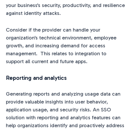
your business's security, productivity, and resilience
against identity attacks.
Consider if the provider can handle your
organization's technical environment, employee
growth, and increasing demand for access
management. This relates to integration to
support all current and future apps.
Reporting and analytics
Generating reports and analyzing usage data can
provide valuable insights into user behavior,
application usage, and security risks. An SSO
solution with reporting and analytics features can
help organizations identify and proactively address