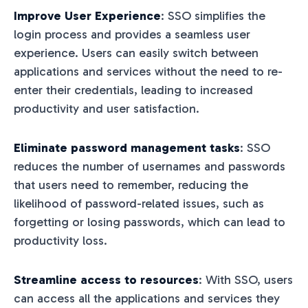
Improve User Experience
: SSO simplifies the
login process and provides a seamless user
experience. Users can easily switch between
applications and services without the need to re-
enter their credentials, leading to increased
productivity and user satisfaction.
Eliminate password management tasks
: SSO
reduces the number of usernames and passwords
that users need to remember, reducing the
likelihood of password-related issues, such as
forgetting or losing passwords, which can lead to
productivity loss.
Streamline access to resources
: With SSO, users
can access all the applications and services they