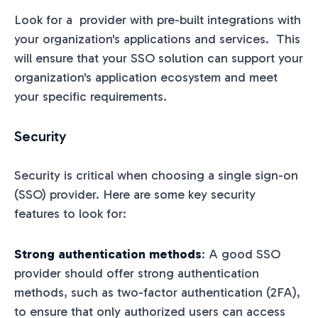
Look for a provider with pre-built integrations with
your organization's applications and services. This
will ensure that your SSO solution can support your
organization's application ecosystem and meet
your specific requirements.
Security
Security is critical when choosing a single sign-on
(SSO) provider. Here are some key security
features to look for:
Strong authentication methods
: A good SSO
provider should offer strong authentication
methods, such as two-factor authentication (2FA),
to ensure that only authorized users can access