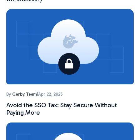
By
Cerby Team
|
Apr 22, 2025
Avoid the SSO Tax: Stay Secure Without
Paying More