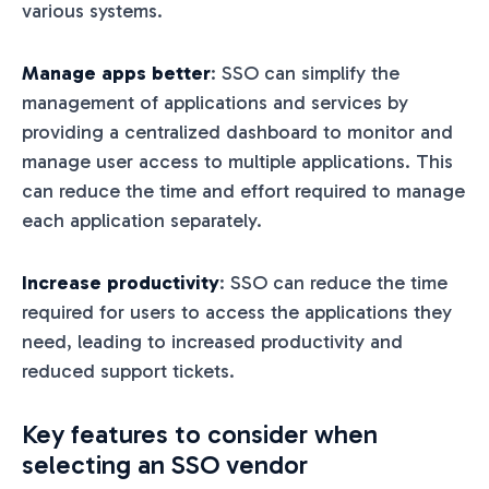
various systems.
Manage apps better
: SSO can simplify the
management of applications and services by
providing a centralized dashboard to monitor and
manage user access to multiple applications. This
can reduce the time and effort required to manage
each application separately.
Increase productivity
: SSO can reduce the time
required for users to access the applications they
need, leading to increased productivity and
reduced support tickets.
Key features to consider when
selecting an SSO vendor