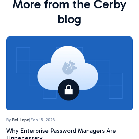
More from the Cerby
blog
By
Bel Lepe
|
Feb 15, 2023
Why Enterprise Password Managers Are
Unnecessary