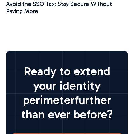
Avoid the SSO Tax: Stay Secure Without
Paying More
Ready to extend
your identity
perimeter
further
than ever before?