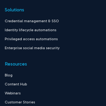
Solutions
Credential management & SSO
Identity lifecycle automations
Privileged access automations
Enterprise social media security
Resources
Blog
Content Hub
Webinars
Customer Stories