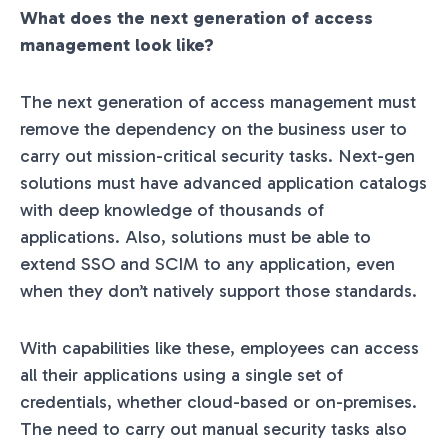
What does the next generation of access
management look like?
The next generation of access management must
remove the dependency on the business user to
carry out mission-critical security tasks.
Next-gen
solutions must have advanced application catalogs
with deep knowledge of thousands of
applications. Also, solutions must be able to
extend SSO and SCIM to any application, even
when they don’t natively support those standards.
With capabilities like these, employees can access
all their applications using a single set of
credentials, whether cloud-based or on-premises.
The need to carry out manual security tasks also