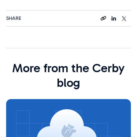
SHARE
More from the Cerby
blog