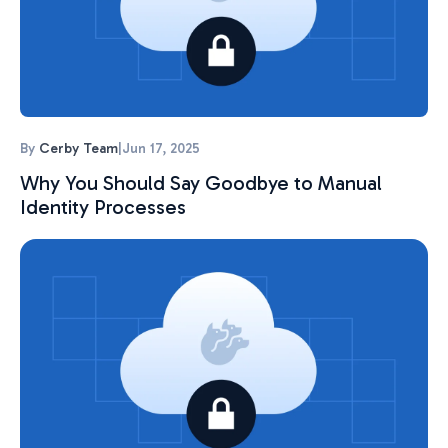
By
Cerby Team
|
Jun 17, 2025
Why You Should Say Goodbye to Manual
Identity Processes