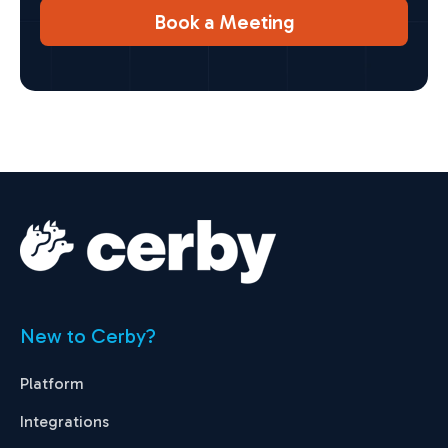
Book a Meeting
New to Cerby?
Platform
Integrations