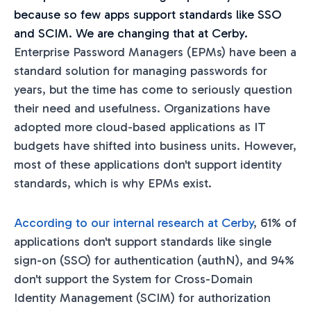
because so few apps support standards like SSO
and SCIM. We are changing that at Cerby.
Enterprise Password Managers (EPMs) have been a
standard solution for managing passwords for
years, but the time has come to seriously question
their need and usefulness. Organizations have
adopted more cloud-based applications as IT
budgets have shifted into business units. However,
most of these applications don't support identity
standards, which is why EPMs exist.
According to our internal research at Cerby
, 61% of
applications don't support standards like single
sign-on (SSO) for authentication (authN), and 94%
don't support the System for Cross-Domain
Identity Management (SCIM) for authorization