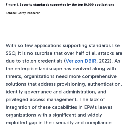
Figure 1. Security standards supported by the top 10,000 applications
Source: Cerby Research
With so few applications supporting standards like
SSO, it is no surprise that over half of all attacks are
due to stolen credentials (
Verizon DBIR
, 2022). As
the enterprise landscape has evolved along with
threats, organizations need more comprehensive
solutions that address provisioning, authentication,
identity governance and administration, and
privileged access management. The lack of
integration of these capabilities in EPMs leaves
organizations with a significant and widely
exploited gap in their security and compliance