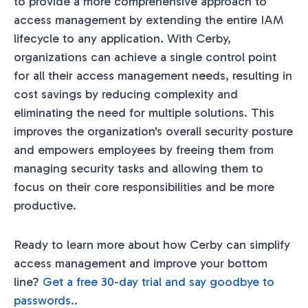
to provide a more comprehensive approach to
access management by extending the entire IAM
lifecycle to any application. With Cerby,
organizations can achieve a single control point
for all their access management needs, resulting in
cost savings by reducing complexity and
eliminating the need for multiple solutions. This
improves the organization's overall security posture
and empowers employees by freeing them from
managing security tasks and allowing them to
focus on their core responsibilities and be more
productive.
Ready to learn more about how Cerby can simplify
access management and improve your bottom
line?
Get a free 30-day trial and say goodbye to
passwords.
.