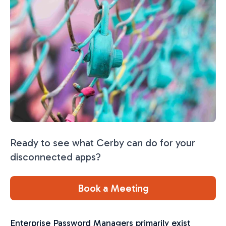
Ready to see what Cerby can do for your
disconnected apps?
Book a Meeting
Enterprise Password Managers primarily exist