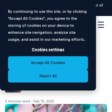
New Ponemon Report:
The Hidden Security Threat of
Disconnected Apps |
Download Now
By continuing to use this site, or by clicking
"Accept All Cookies", you agree to the
storing of cookies on your device to
enhance site navigation, analyze site
usage, and assist in our marketing efforts.
Identity Security
Cookies settings
Why Enterprise Password
Accept All Cookies
Managers Are Unnecessary
Reject All
Bel Lepe
CEO and Co-founder
3 minute read · Feb 15, 2023