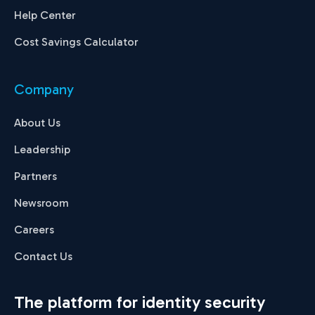
Help Center
Cost Savings Calculator
Company
About Us
Leadership
Partners
Newsroom
Careers
Contact Us
The platform for identity security