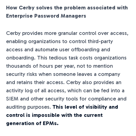
How Cerby solves the problem associated with
Enterprise Password Managers
Cerby provides more granular control over access,
enabling organizations to control third-party
access and automate user offboarding and
onboarding. This tedious task costs organizations
thousands of hours per year, not to mention
security risks when someone leaves a company
and retains their access. Cerby also provides an
activity log of all access, which can be fed into a
SIEM and other security tools for compliance and
auditing purposes.
This level of visibility and
control is impossible with the current
generation of EPMs.