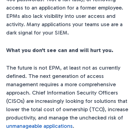
access to an application for a former employee.
EPMs also lack visibility into user access and
activity. Many applications your teams use are a
dark signal for your SIEM.
What you don't see can and will hurt you.
The future is not EPM, at least not as currently
defined. The next generation of access
management requires a more comprehensive
approach. Chief Information Security Officers
(CISOs) are increasingly looking for solutions that
lower the total cost of ownership (TCO), increase
productivity, and manage the unchecked risk of
unmanageable applications
.