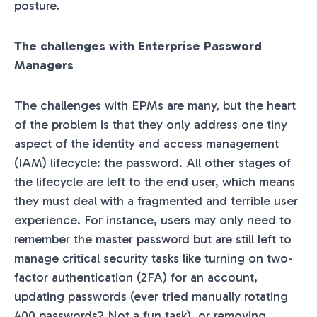
posture.
The challenges with Enterprise Password
Managers
The challenges with EPMs are many, but the heart
of the problem is that they only address one tiny
aspect of the identity and access management
(IAM) lifecycle: the password. All other stages of
the lifecycle are left to the end user, which means
they must deal with a fragmented and terrible user
experience. For instance, users may only need to
remember the master password but are still left to
manage critical security tasks like turning on two-
factor authentication (2FA) for an account,
updating passwords (ever tried manually rotating
400 passwords? Not a fun task), or removing