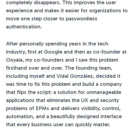
completely disappears. This improves the user
experience and makes it easier for organizations to
move one step closer to passwordless
authentication.
After personally spending years in the tech
industry, first at Google and then as co-founder at
Ooyala, my co-founders and I saw this problem
firsthand over and over. The founding team,
including myself and Vidal González, decided it
was time to fix this problem and build a company
that flips the script: a solution for unmanageable
applications that eliminates the UX and security
problems of EPMs and delivers visibility, control,
automation, and a beautifully designed interface
that every business user can quickly master.