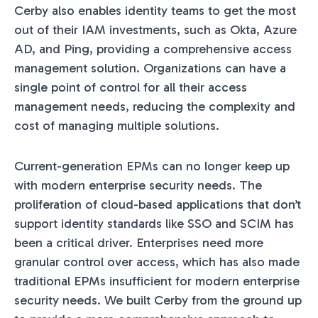
Cerby also enables identity teams to get the most
out of their IAM investments, such as Okta, Azure
AD, and Ping, providing a comprehensive access
management solution. Organizations can have a
single point of control for all their access
management needs, reducing the complexity and
cost of managing multiple solutions.
Current-generation EPMs can no longer keep up
with modern enterprise security needs. The
proliferation of cloud-based applications that don’t
support identity standards like SSO and SCIM has
been a critical driver. Enterprises need more
granular control over access, which has also made
traditional EPMs insufficient for modern enterprise
security needs. We built Cerby from the ground up