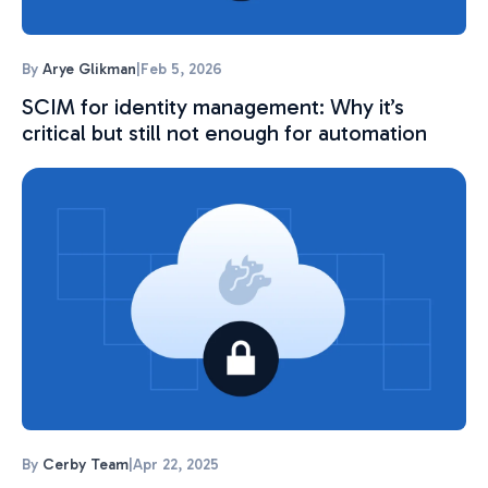
By
Arye Glikman
|
Feb 5, 2026
SCIM for identity management: Why it’s
critical but still not enough for automation
By
Cerby Team
|
Apr 22, 2025