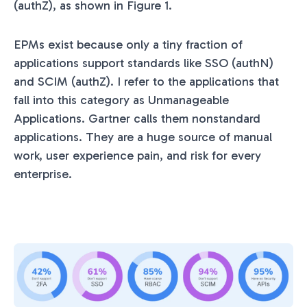
(authZ), as shown in Figure 1.
EPMs exist because only a tiny fraction of
applications support standards like SSO (authN)
and SCIM (authZ). I refer to the applications that
fall into this category as Unmanageable
Applications. Gartner calls them nonstandard
applications. They are a huge source of manual
work, user experience pain, and risk for every
enterprise.