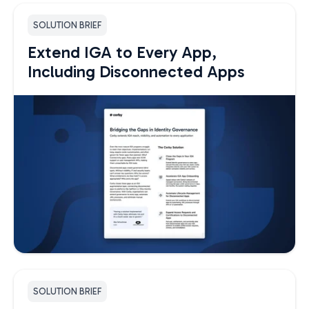
SOLUTION BRIEF
Extend IGA to Every App,
Including Disconnected Apps
SOLUTION BRIEF