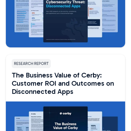
RESEARCH REPORT
The Business Value of Cerby:
Customer ROI and Outcomes on
Disconnected Apps