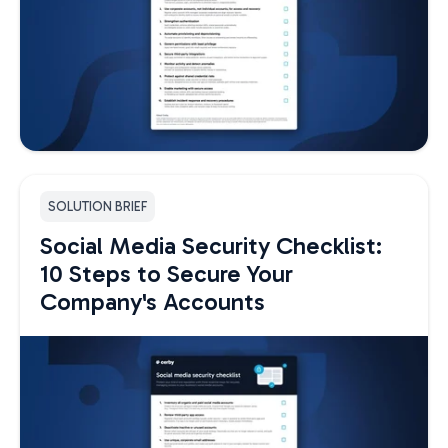
SOLUTION BRIEF
Social Media Security Checklist:
10 Steps to Secure Your
Company's Accounts