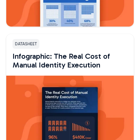
DATASHEET
Infographic: The Real Cost of
Manual Identity Execution