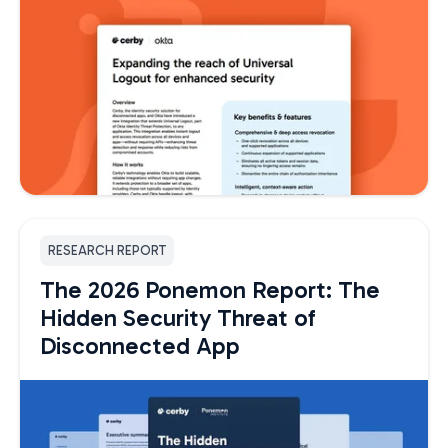
RESEARCH REPORT
The 2026 Ponemon Report: The
Hidden Security Threat of
Disconnected App