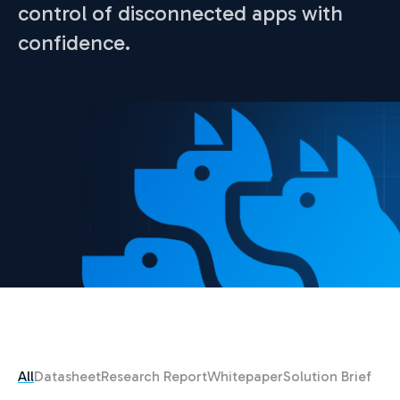
control of disconnected apps with
confidence.
All
Datasheet
Research Report
Whitepaper
Solution Brief