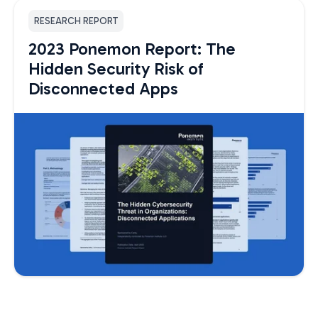
RESEARCH REPORT
2023 Ponemon Report: The
Hidden Security Risk of
Disconnected Apps