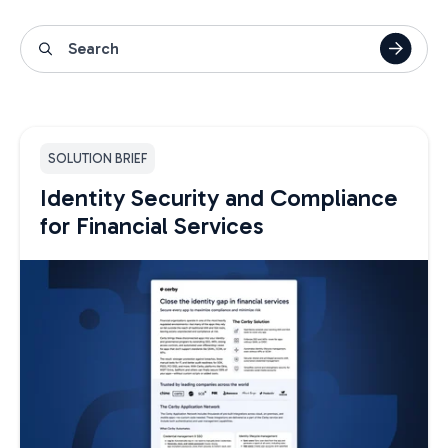
SOLUTION BRIEF
Identity Security and Compliance
for Financial Services