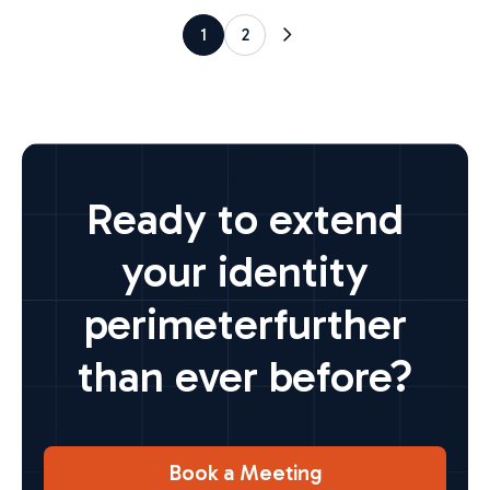
1
2
Ready to extend
your identity
perimeter
further
than ever before?
Book a Meeting