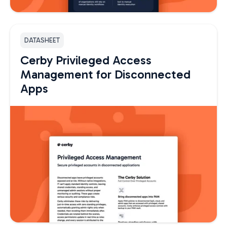
DATASHEET
Cerby Privileged Access
Management for Disconnected
Apps