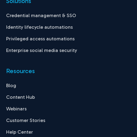
Solutions
Credential management & SSO
Identity lifecycle automations
Privileged access automations
Enterprise social media security
Resources
Blog
Content Hub
Webinars
Customer Stories
Help Center