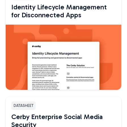
Identity Lifecycle Management
for Disconnected Apps
DATASHEET
Cerby Enterprise Social Media
Security