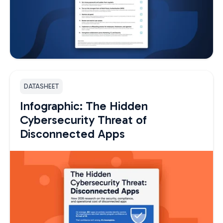
DATASHEET
Infographic: The Hidden
Cybersecurity Threat of
Disconnected Apps