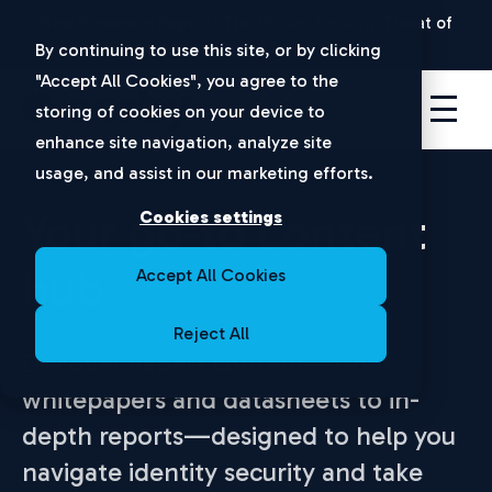
New Ponemon Report:
The Hidden Security Threat of
Disconnected Apps |
Download Now
By continuing to use this site, or by clicking
"Accept All Cookies", you agree to the
storing of cookies on your device to
enhance site navigation, analyze site
usage, and assist in our marketing efforts.
Your go-to content
Cookies settings
hub
Accept All Cookies
Reject All
Discover expert content—from
whitepapers and datasheets to in-
depth reports—designed to help you
navigate identity security and take