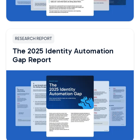
RESEARCH REPORT
The 2025 Identity Automation
Gap Report