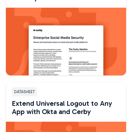
DATASHEET
Extend Universal Logout to Any
App with Okta and Cerby