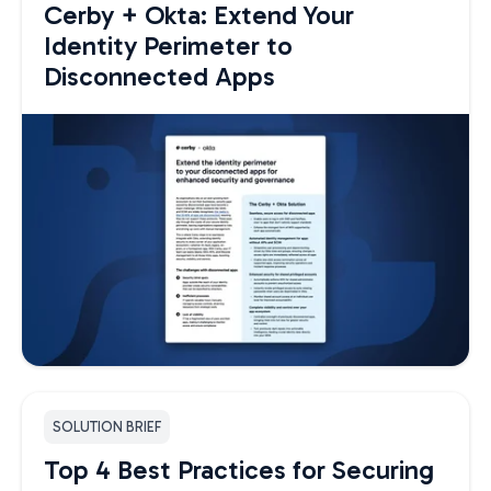
Cerby + Okta: Extend Your
Identity Perimeter to
Disconnected Apps
SOLUTION BRIEF
Top 4 Best Practices for Securing