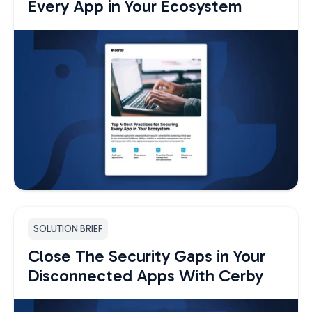
Every App in Your Ecosystem
SOLUTION BRIEF
Close The Security Gaps in Your
Disconnected Apps With Cerby