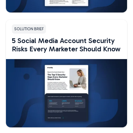
SOLUTION BRIEF
5 Social Media Account Security
Risks Every Marketer Should Know