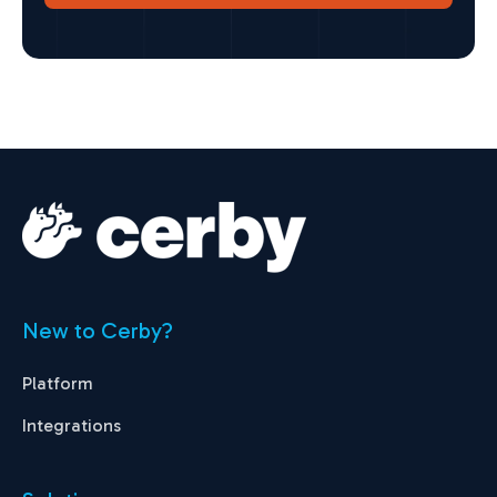
New to Cerby?
Platform
Integrations