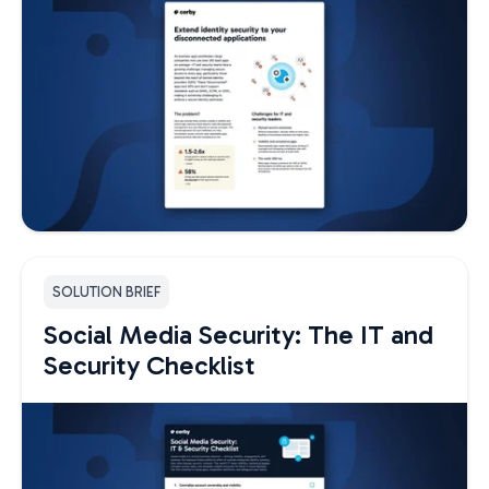
SOLUTION BRIEF
Social Media Security: The IT and
Security Checklist