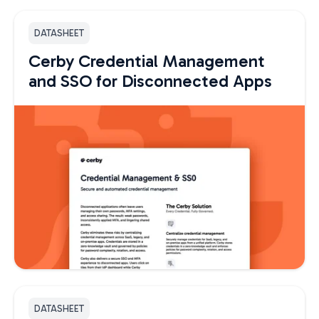
DATASHEET
Cerby Credential Management
and SSO for Disconnected Apps
DATASHEET