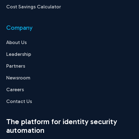
Cost Savings Calculator
Company
About Us
Leadership
Partners
Newsroom
Careers
Contact Us
The platform for identity security
automation