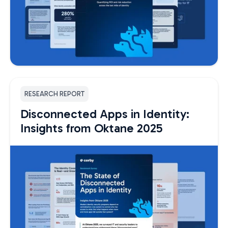
RESEARCH REPORT
Disconnected Apps in Identity:
Insights from Oktane 2025