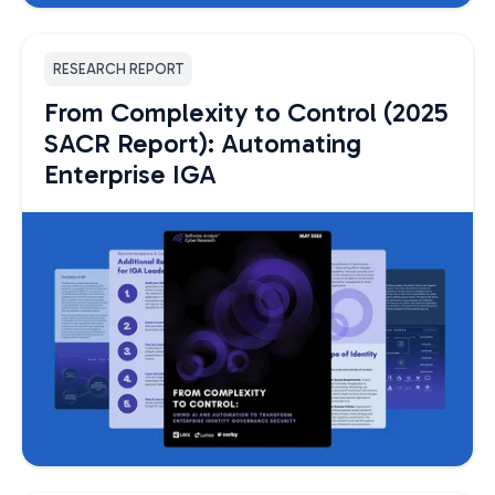
RESEARCH REPORT
From Complexity to Control (2025
SACR Report): Automating
Enterprise IGA