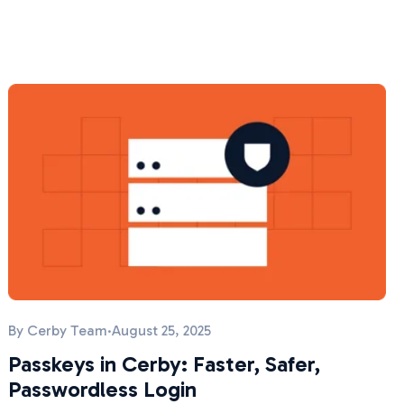
By
Cerby Team
·
August 25, 2025
Passkeys in Cerby: Faster, Safer,
Passwordless Login