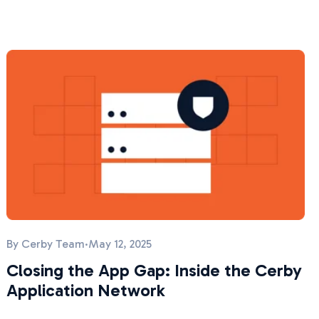
By
Cerby Team
·
May 12, 2025
Closing the App Gap: Inside the Cerby
Application Network