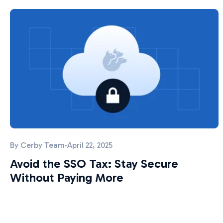
By
Cerby Team
·
April 22, 2025
Avoid the SSO Tax: Stay Secure
Without Paying More