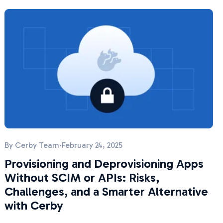
By
Cerby Team
·
February 24, 2025
Provisioning and Deprovisioning Apps
Without SCIM or APIs: Risks,
Challenges, and a Smarter Alternative
with Cerby