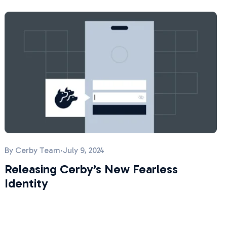
By
Cerby Team
·
July 9, 2024
Releasing Cerby’s New Fearless
Identity