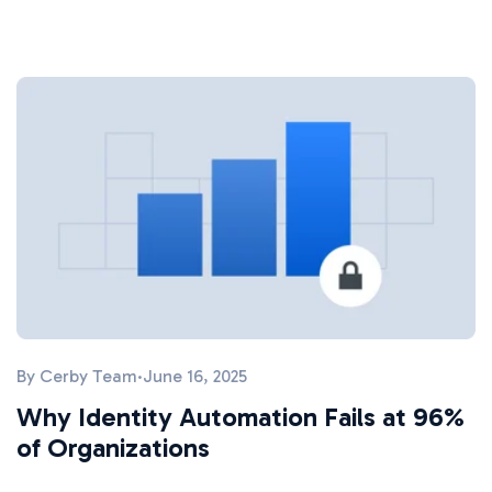
By
Cerby Team
·
June 16, 2025
Why Identity Automation Fails at 96%
of Organizations