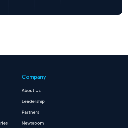
Company
About Us
Leadership
Partners
ries
Newsroom