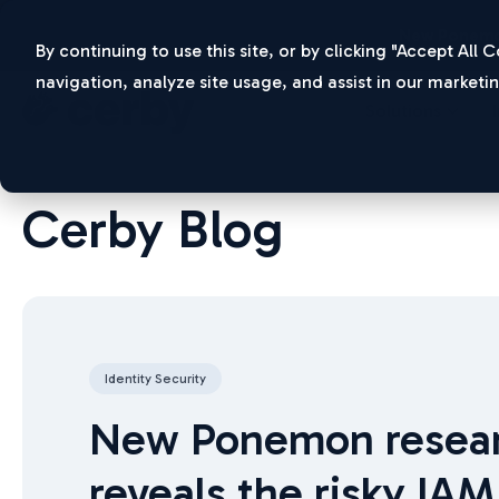
New Ponemo
By continuing to use this site, or by clicking "Accept All
navigation, analyze site usage, and assist in our marketin
Solutions
Cerby Blog
Identity Security
New Ponemon resea
reveals the risky IAM