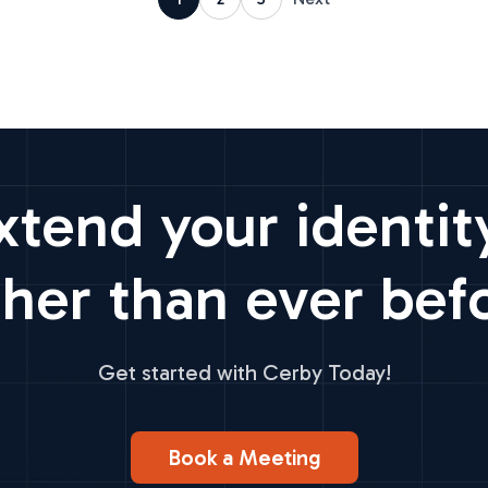
xtend your identit
ther than ever bef
Get started with Cerby Today!
Book a Meeting