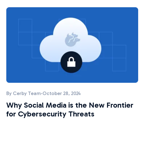
By
Cerby Team
·
October 28, 2024
Why Social Media is the New Frontier
for Cybersecurity Threats