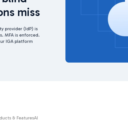
ons miss
ty provider (IdP) is
. MFA is enforced.
ur IGA platform
ducts & Features
AI