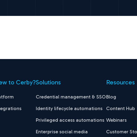
ew to Cerby?
Solutions
Resources
atform
Credential management & SSO
Blog
tegrations
Identity lifecycle automations
Content Hub
Privileged access automations
Webinars
Enterprise social media
Customer Sto