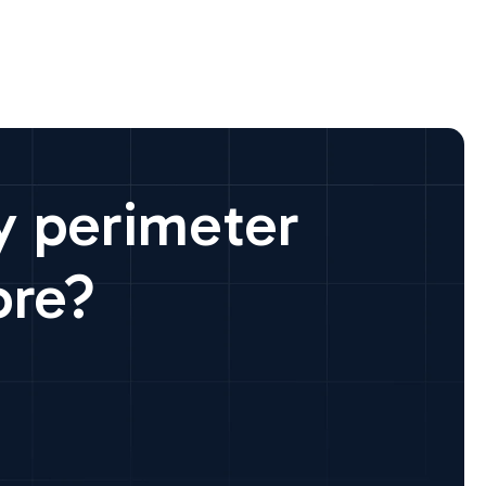
y perimeter
ore?