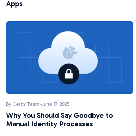
Apps
By
Cerby Team
·
June 17, 2025
Why You Should Say Goodbye to
Manual Identity Processes