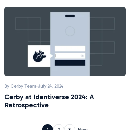
By
Cerby Team
·
July 24, 2024
Cerby at Identiverse 2024: A
Retrospective
1
2
3
Next