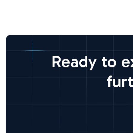
Ready to e
fur