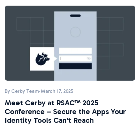
By
Cerby Team
·
March 17, 2025
Meet Cerby at RSAC™ 2025
Conference – Secure the Apps Your
Identity Tools Can’t Reach