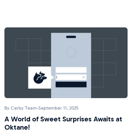
By
Cerby Team
·
September 11, 2025
A World of Sweet Surprises Awaits at
Oktane!