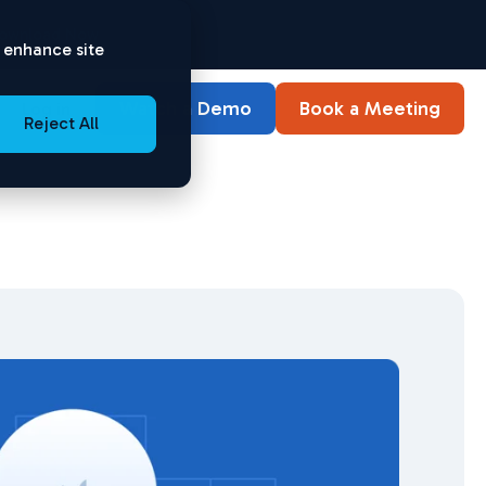
ownload Now
o enhance site
Watch a Demo
Book a Meeting
Log in
Reject All