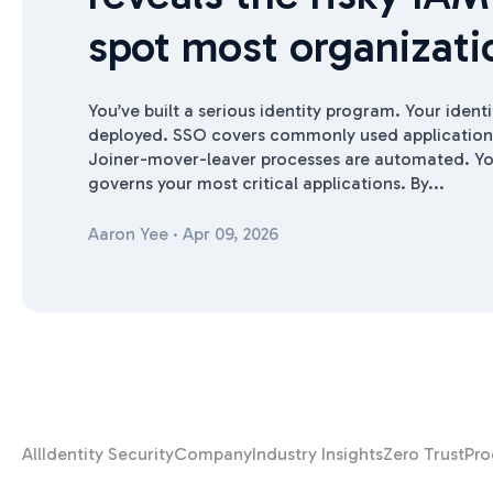
spot most organizati
You’ve built a serious identity program. Your identi
deployed. SSO covers commonly used applications
Joiner-mover-leaver processes are automated. Yo
governs your most critical applications. By...
Aaron Yee
·
Apr 09, 2026
All
Identity Security
Company
Industry Insights
Zero Trust
Pro