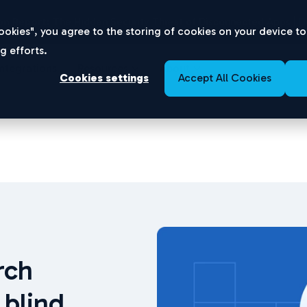
n Report:
The Hidden Security Threat of Disconnected Apps |
D
 Cookies", you agree to the storing of cookies on your device t
g efforts.
Integrations
Resources
About
Cookies settings
Accept All Cookies
rch
 blind