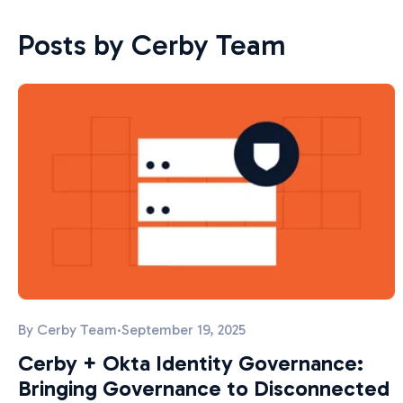
Posts by Cerby Team
By
Cerby Team
·
September 19, 2025
Cerby + Okta Identity Governance:
Bringing Governance to Disconnected