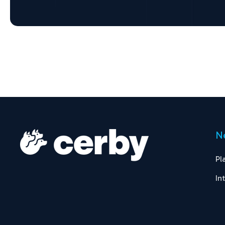
N
Pl
In