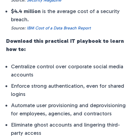
Source:
Security Magazine
$4.4 million
is the average cost of a security
breach.
Source:
IBM Cost of a Data Breach Report
Download this practical IT playbook to learn
how to:
Centralize control over corporate social media
accounts
Enforce strong authentication, even for shared
logins
Automate user provisioning and deprovisioning
for employees, agencies, and contractors
Eliminate ghost accounts and lingering third-
party access