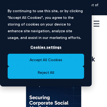
New Ponemon Report:
The Hidden Security Threat of
Disconnected Apps |
Download Now
By continuing to use this site, or by clicking
"Accept All Cookies", you agree to the
storing of cookies on your device to
enhance site navigation, analyze site
usage, and assist in our marketing efforts.
Cookies settings
Securing Corporate Social
Media Accounts: A Playbook
Accept All Cookies
for IT Leaders
Reject All