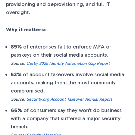
provisioning and deprovisioning, and full IT
oversight.
Why it matters:
89%
of enterprises fail to enforce MFA or
passkeys on their social media accounts.
Source:
Cerby 2025 Identity Automation Gap Report
53%
of account takeovers involve social media
accounts, making them the most commonly
compromised.
Source:
Security.org Account Takeover Annual Report
66%
of consumers say they won't do business
with a company that suffered a major security
breach.