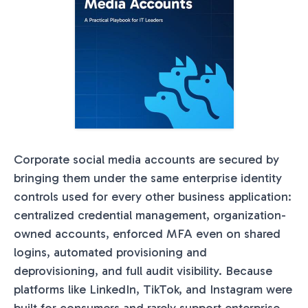
Corporate social media accounts are secured by
bringing them under the same enterprise identity
controls used for every other business application:
centralized credential management, organization-
owned accounts, enforced MFA even on shared
logins, automated provisioning and
deprovisioning, and full audit visibility. Because
platforms like LinkedIn, TikTok, and Instagram were