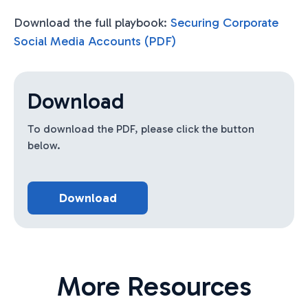
Download the full playbook:
Securing Corporate
Social Media Accounts (PDF)
Download
To download the PDF, please click the button
below.
Download
More Resources