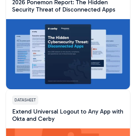
2026 Ponemon Report: The Hidden
Security Threat of Disconnected Apps
DATASHEET
Extend Universal Logout to Any App with
Okta and Cerby