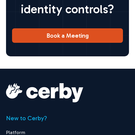
identity controls?
Book a Meeting
New to Cerby?
Platform