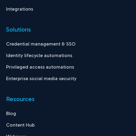
Integrations
Solutions
Credential management & SSO
Identity lifecycle automations
Privileged access automations
Enterprise social media security
Resources
Blog
Content Hub