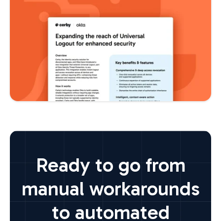
Ready to go from
manual workarounds
to automated