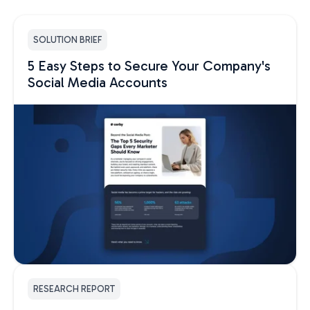
SOLUTION BRIEF
5 Easy Steps to Secure Your Company's
Social Media Accounts
RESEARCH REPORT