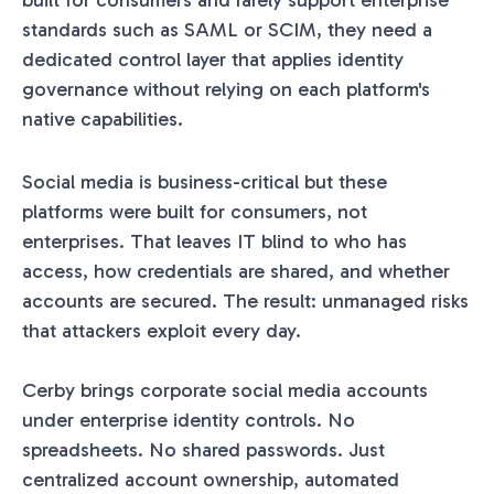
built for consumers and rarely support enterprise
standards such as SAML or SCIM, they need a
dedicated control layer that applies identity
governance without relying on each platform's
native capabilities.
Social media is business-critical but these
platforms were built for consumers, not
enterprises. That leaves IT blind to who has
access, how credentials are shared, and whether
accounts are secured. The result: unmanaged risks
that attackers exploit every day.
Cerby brings corporate social media accounts
under enterprise identity controls. No
spreadsheets. No shared passwords. Just
centralized account ownership, automated