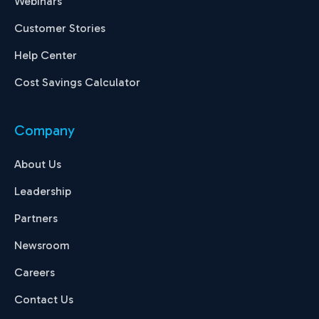
Webinars
Customer Stories
Help Center
Cost Savings Calculator
Company
About Us
Leadership
Partners
Newsroom
Careers
Contact Us