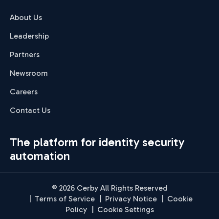
About Us
Leadership
Partners
Newsroom
Careers
Contact Us
The platform for identity security
automation
© 2026 Cerby All Rights Reserved
|
Terms of Service
|
Privacy Notice
|
Cookie
Policy
|
Cookie Settings