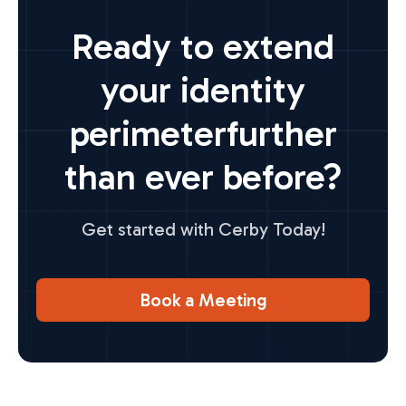
Ready to extend
your identity
perimeter
further
than ever before?
Get started with Cerby Today!
Book a Meeting