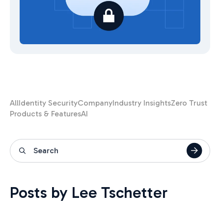
All
Identity Security
Company
Industry Insights
Zero Trust
Products & Features
AI
Posts by Lee Tschetter