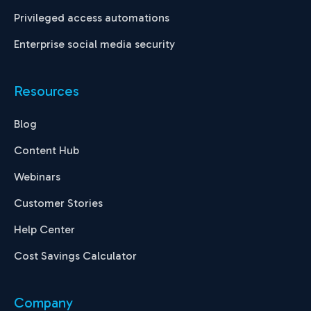
Privileged access automations
Enterprise social media security
Resources
Blog
Content Hub
Webinars
Customer Stories
Help Center
Cost Savings Calculator
Company