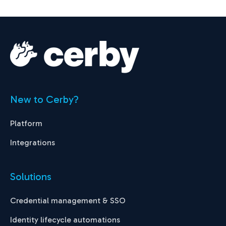
New to Cerby?
Platform
Integrations
Solutions
Credential management & SSO
Identity lifecycle automations