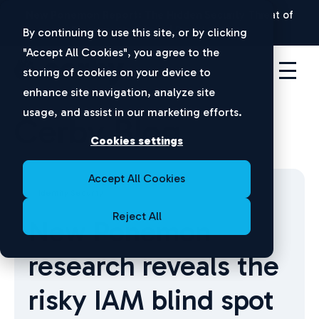
New Ponemon Report:
The Hidden Security Threat of
Disconnected Apps |
Download Now
By continuing to use this site, or by clicking
"Accept All Cookies", you agree to the
storing of cookies on your device to
enhance site navigation, analyze site
usage, and assist in our marketing efforts.
Cerby Blog
Cookies settings
Accept All Cookies
Identity Security
Reject All
New Ponemon
research reveals the
risky IAM blind spot