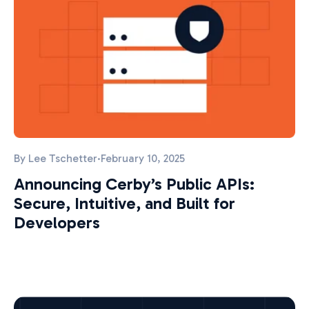
By
Lee Tschetter
·
February 10, 2025
Announcing Cerby’s Public APIs:
Secure, Intuitive, and Built for
Developers