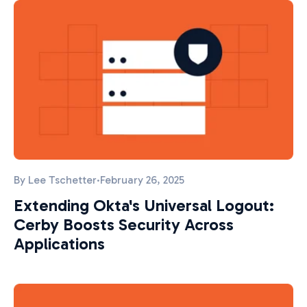
By
Lee Tschetter
·
February 26, 2025
Extending Okta's Universal Logout:
Cerby Boosts Security Across
Applications