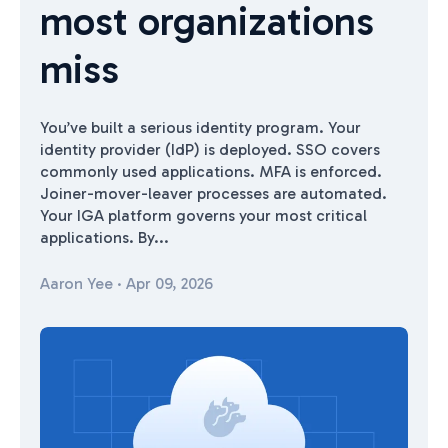
most organizations
miss
You’ve built a serious identity program. Your
identity provider (IdP) is deployed. SSO covers
commonly used applications. MFA is enforced.
Joiner-mover-leaver processes are automated.
Your IGA platform governs your most critical
applications. By...
Aaron Yee
·
Apr 09, 2026