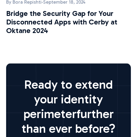
By
Bora Repishti
·
September 18, 2024
Bridge the Security Gap for Your
Disconnected Apps with Cerby at
Oktane 2024
Ready to extend
your identity
perimeter
further
than ever before?