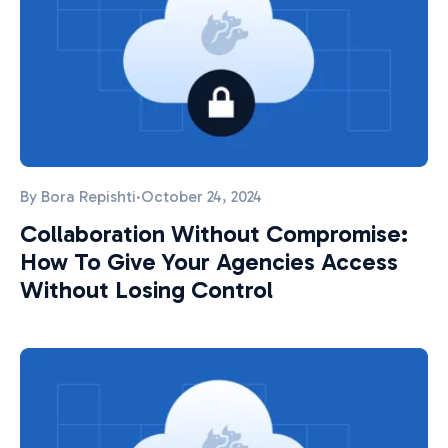
By
Bora Repishti
·
October 24, 2024
Collaboration Without Compromise:
How To Give Your Agencies Access
Without Losing Control