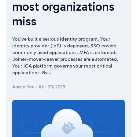
most organizations
miss
You’ve built a serious identity program. Your
identity provider (IdP) is deployed. SSO covers
commonly used applications. MFA is enforced.
Joiner-mover-leaver processes are automated.
Your IGA platform governs your most critical
applications. By...
Aaron Yee
·
Apr 09, 2026