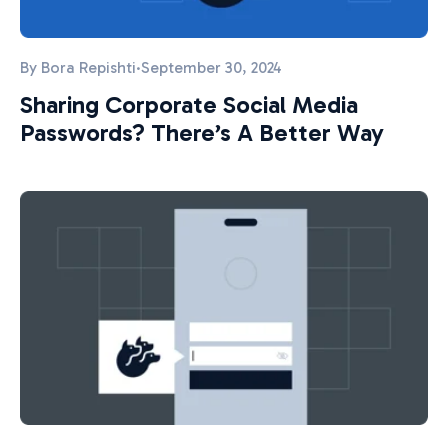
By
Bora Repishti
·
September 30, 2024
Sharing Corporate Social Media
Passwords? There’s A Better Way