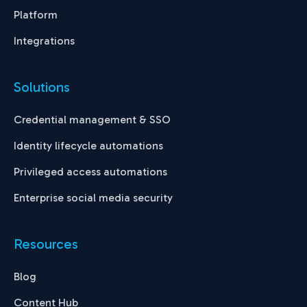
Platform
Integrations
Solutions
Credential management & SSO
Identity lifecycle automations
Privileged access automations
Enterprise social media security
Resources
Blog
Content Hub