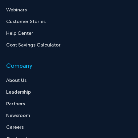
Webinars
Customer Stories
Help Center
Cost Savings Calculator
Company
About Us
Leadership
Partners
Newsroom
Careers