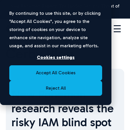
New Ponemon Report:
The Hidden Security Threat of
Disconnected Apps |
Download Now
By continuing to use this site, or by clicking
"Accept All Cookies", you agree to the
storing of cookies on your device to
enhance site navigation, analyze site
usage, and assist in our marketing efforts.
Cerby Blog
Cookies settings
Accept All Cookies
Identity Security
Reject All
New Ponemon
research reveals the
risky IAM blind spot