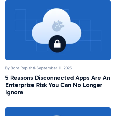
By
Bora Repishti
·
September 11, 2025
5 Reasons Disconnected Apps Are An
Enterprise Risk You Can No Longer
Ignore