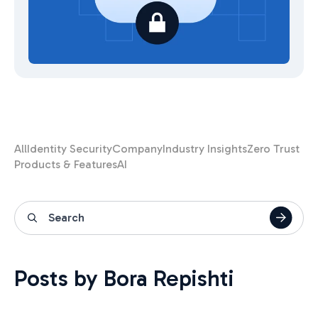
All
Identity Security
Company
Industry Insights
Zero Trust
Products & Features
AI
Posts by Bora Repishti