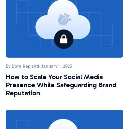
By
Bora Repishti
·
January 1, 2025
How to Scale Your Social Media
Presence While Safeguarding Brand
Reputation