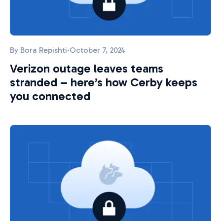
By
Bora Repishti
·
October 7, 2024
Verizon outage leaves teams
stranded – here’s how Cerby keeps
you connected