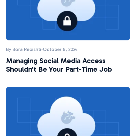
By
Bora Repishti
·
October 8, 2024
Managing Social Media Access
Shouldn't Be Your Part-Time Job