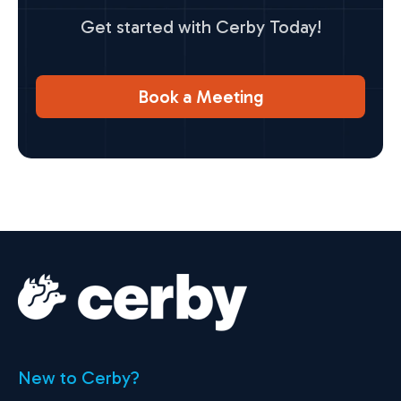
Get started with Cerby Today!
Book a Meeting
New to Cerby?