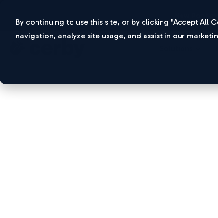
New Ponemo
By continuing to use this site, or by clicking "Accept All
navigation, analyze site usage, and assist in our marketin
Solutions