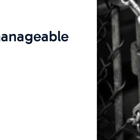
anageable