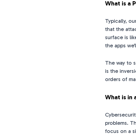
What is a 
Typically, o
that the atta
surface is li
the apps we'l
The way to s
is the inver
orders of ma
What is in 
Cybersecurit
problems. Th
focus on a si