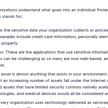
nizations understand what goes into an individual Prote
stands for:
 is the sensitive data your organization collects or proce
xamples include credit card information, personally ident
l property.
ns: These are the applications that use sensitive inform
ns can be challenging as so many are now web-based, an
er.
 asset is almost anything that exists in your environment
ut an increasing number of assets fall under the Internet
assets that have limited security controls natively av
ologies, and medical devices would all be considered as
Every organization uses technology delivered as services