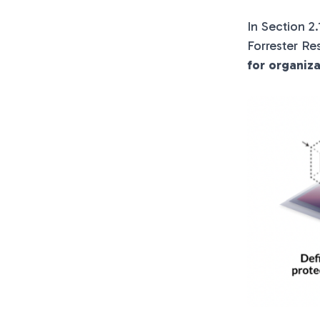
In Section 2
Forrester Re
for organiz