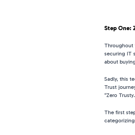
Step One: 
Throughout t
securing IT 
about buying
Sadly, this 
Trust journe
“Zero Trusty.
The first ste
categorizing