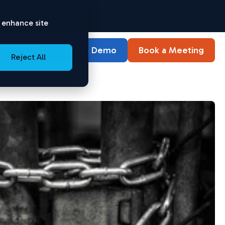
ownload Now
o enhance site
Watch a Demo
Book a Meeting
Log in
Reject All