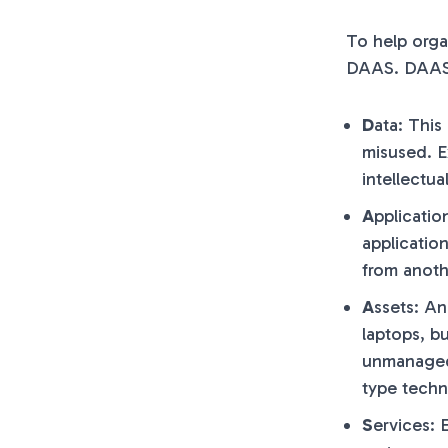
To help orga
DAAS. DAAS 
D
ata: This
misused. E
intellectua
A
pplicatio
applicatio
from anoth
A
ssets: An
laptops, b
unmanaged 
type techn
S
ervices: 