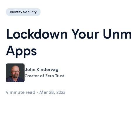
Identity Security
Lockdown Your Unm
Apps
John Kindervag
Creator of Zero Trust
4 minute read · Mar 28, 2023