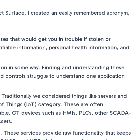
ct Surface, I created an easily remembered acronym,
sses that would get you in trouble if stolen or
ifiable information, personal health information, and
ation in some way. Finding and understanding these
d controls struggle to understand one application
. Traditionally we considered things like servers and
 of Things (IoT) category. These are often
ailable. OT devices such as HMIs, PLCs, other SCADA-
sets.
. These services provide raw functionality that keeps