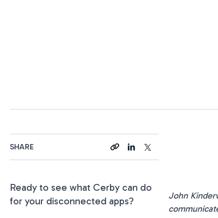
SHARE
Ready to see what Cerby can do
John Kinderv
for your disconnected apps?
communicate 