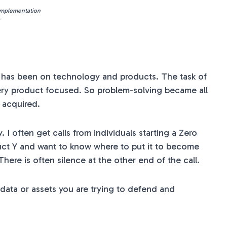
 Implementation
s has been on technology and products. The task of
very product focused. So problem-solving became all
s acquired.
I often get calls from individuals starting a Zero
uct Y and want to know where to put it to become
There is often silence at the other end of the call.
e data or assets you are trying to defend and