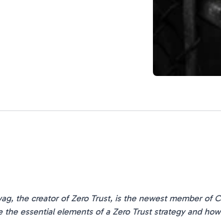
ag, the creator of Zero Trust, is the newest member of Ce
the essential elements of a Zero Trust strategy and how Z