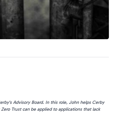
rby's Advisory Board. In this role, John helps Cerby
ero Trust can be applied to applications that lack