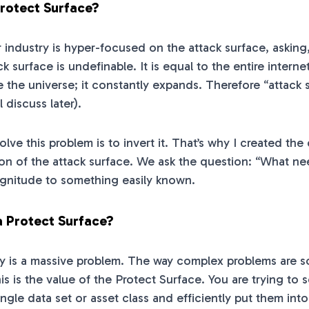
Protect Surface?
ur industry is hyper-focused on the attack surface, aski
ck surface is undefinable. It is equal to the entire intern
ke the universe; it constantly expands. Therefore “attack 
l discuss later).
olve this problem is to invert it. That’s why I created t
sion of the attack surface. We ask the question: “What n
gnitude to something easily known.
a Protect Surface?
y is a massive problem. The way complex problems are so
is is the value of the Protect Surface. You are trying to
ngle data set or asset class and efficiently put them int