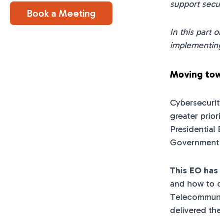
support secu
Book a Meeting
In this part 
implementing
Moving tow
Cybersecurit
greater prio
Presidential
Government m
This EO has
and how to d
Telecommuni
delivered th