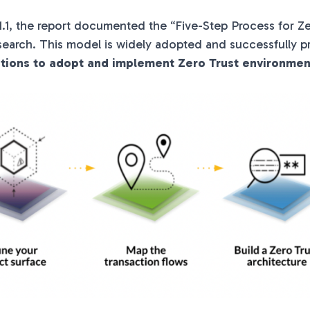
.1.1, the report documented the “Five-Step Process for Ze
search. This model is widely adopted and successfully 
ations to adopt and implement Zero Trust environmen