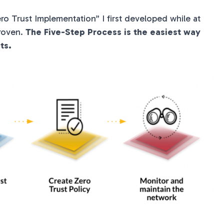
ro Trust Implementation” I first developed while at
proven.
The Five-Step Process is the easiest way
ts.