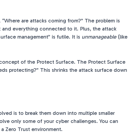
ng, “Where are attacks coming from?” The problem is
et and everything connected to it. Plus, the attack
surface management” is futile. It is
unmanageable
(like
he concept of the Protect Surface. The Protect Surface
eeds protecting?” This shrinks the attack surface down
lved is to break them down into multiple smaller
 solve only some of your cyber challenges. You can
o a Zero Trust environment.