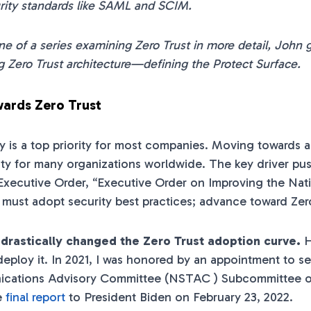
rity standards like SAML and SCIM.
one of a series examining Zero Trust in more detail, John gi
 Zero Trust architecture—defining the Protect Surface.
ards Zero Trust
y is a top priority for most companies. Moving towards
rity for many organizations worldwide. The key driver p
 Executive Order, “Executive Order on Improving the Nati
ust adopt security best practices; advance toward Zero
 drastically changed the Zero Trust adoption curve.
H
eploy it. In 2021, I was honored by an appointment to se
cations Advisory Committee (NSTAC ) Subcommittee on
e
final report
to President Biden on February 23, 2022.