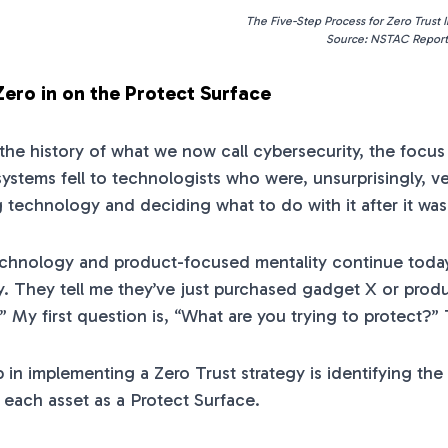
The Five-Step Process for Zero Trust
Source: NSTAC Report
Zero in on the Protect Surface
he history of what we now call cybersecurity, the focu
systems fell to technologists who were, unsurprisingly, 
 technology and deciding what to do with it after it wa
technology and product-focused mentality continue today. 
y. They tell me they’ve just purchased gadget X or prod
” My first question is, “What are you trying to protect?” 
p in implementing a Zero Trust strategy is identifying th
 each asset as a Protect Surface.