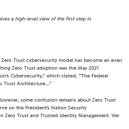
ves a high-level view of the first step in
 a Zero Trust cybersecurity model has become an even
ushing Zero Trust adoption was the May 2021
on’s Cybersecurity,” which stated, “The Federal
 Trust Architecture...”
owever, some confusion remains about Zero Trust
rve on the President’s Nation Security
 Zero Trust and Trusted Identity Management. We