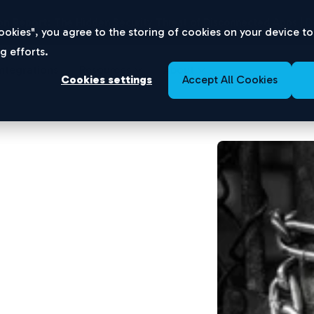
n Report:
The Hidden Security Threat of Disconnected Apps |
D
 Cookies", you agree to the storing of cookies on your device t
g efforts.
Integrations
Resources
About
Cookies settings
Accept All Cookies