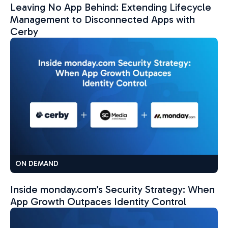
Leaving No App Behind: Extending Lifecycle
Management to Disconnected Apps with
Cerby
ON DEMAND
Inside monday.com’s Security Strategy: When
App Growth Outpaces Identity Control