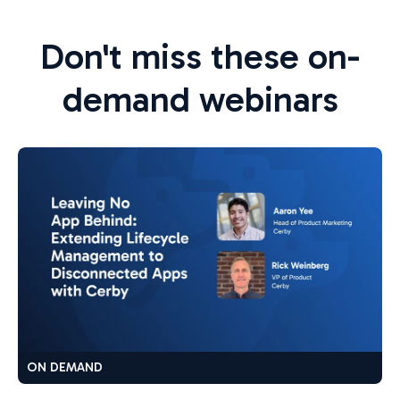
Don't miss these on-
demand webinars
ON DEMAND