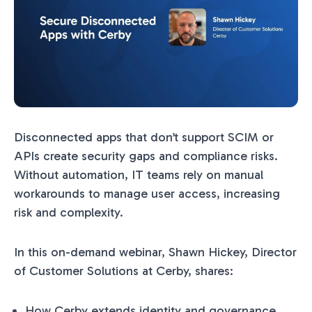
Disconnected apps that don’t support SCIM or
APIs create security gaps and compliance risks.
Without automation, IT teams rely on manual
workarounds to manage user access, increasing
risk and complexity.
In this on-demand webinar, Shawn Hickey, Director
of Customer Solutions at Cerby, shares:
How Cerby extends identity and governance