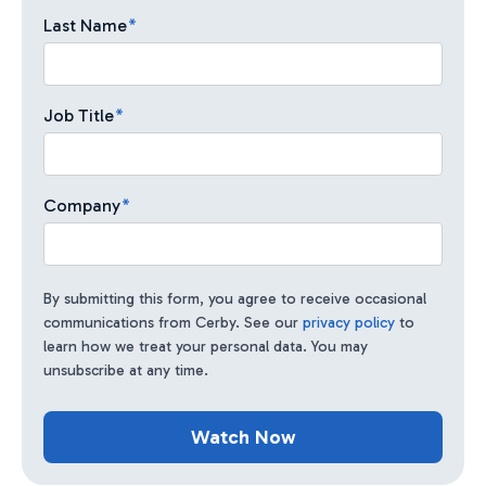
Last Name
*
Job Title
*
Company
*
By submitting this form, you agree to receive occasional
communications from Cerby. See our
privacy policy
to
learn how we treat your personal data. You may
unsubscribe at any time.