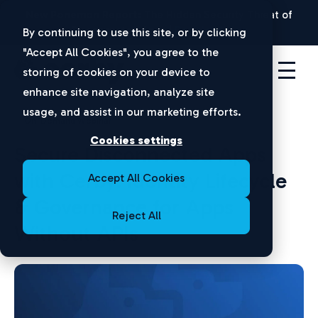
New Ponemon Report:
The Hidden Security Threat of
Disconnected Apps |
Download Now
By continuing to use this site, or by clicking
"Accept All Cookies", you agree to the
storing of cookies on your device to
enhance site navigation, analyze site
usage, and assist in our marketing efforts.
On-Demand Webinar
Cookies settings
Secure Disconnected Apps
with Cerby: Identity Lifecycle
Accept All Cookies
& Governance for Apps
Reject All
Without APIs