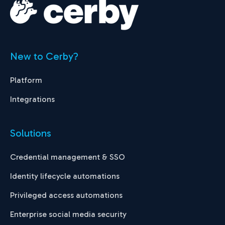
New to Cerby?
Platform
Integrations
Solutions
Credential management & SSO
Identity lifecycle automations
Privileged access automations
Enterprise social media security