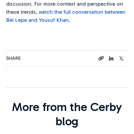
discussion. For more context and perspective on
these trends,
watch the full conversation between
Bel Lepe and Yousuf Khan
.
SHARE
More from the Cerby
blog