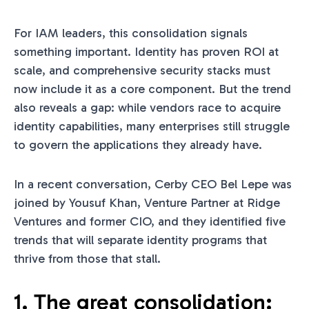
For IAM leaders, this consolidation signals
something important. Identity has proven ROI at
scale, and comprehensive security stacks must
now include it as a core component. But the trend
also reveals a gap: while vendors race to acquire
identity capabilities, many enterprises still struggle
to govern the applications they already have.
In a recent conversation, Cerby CEO Bel Lepe was
joined by Yousuf Khan, Venture Partner at Ridge
Ventures and former CIO, and they identified five
trends that will separate identity programs that
thrive from those that stall.
1. The great consolidation: