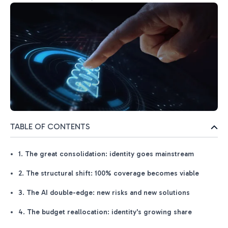
TABLE OF CONTENTS
1. The great consolidation: identity goes mainstream
2. The structural shift: 100% coverage becomes viable
3. The AI double-edge: new risks and new solutions
4. The budget reallocation: identity's growing share