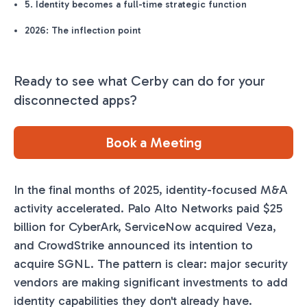
5. Identity becomes a full-time strategic function
2026: The inflection point
Ready to see what Cerby can do for your
disconnected apps?
Book a Meeting
In the final months of 2025, identity-focused M&A
activity accelerated. Palo Alto Networks paid $25
billion for CyberArk, ServiceNow acquired Veza,
and CrowdStrike announced its intention to
acquire SGNL. The pattern is clear: major security
vendors are making significant investments to add
identity capabilities they don't already have.