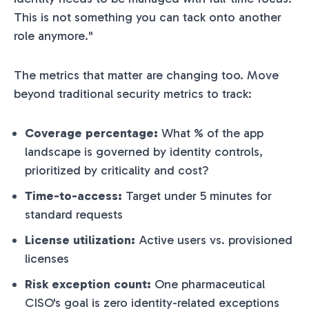
This is not something you can tack onto another
role anymore."
The metrics that matter are changing too. Move
beyond traditional security metrics to track:
Coverage percentage:
What % of the app
landscape is governed by identity controls,
prioritized by criticality and cost?
Time-to-access:
Target under 5 minutes for
standard requests
License utilization:
Active users vs. provisioned
licenses
Risk exception count:
One pharmaceutical
CISO's goal is zero identity-related exceptions