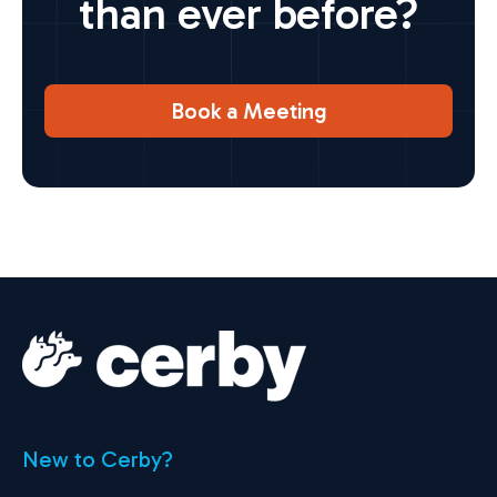
than ever before?
Book a Meeting
New to Cerby?