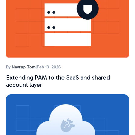
By
Navrup Tom
|
Feb 13, 2026
Extending PAM to the SaaS and shared
account layer