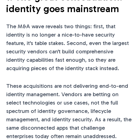
identity goes mainstream
The M&A wave reveals two things: first, that
identity is no longer a nice-to-have security
feature, it's table stakes. Second, even the largest
security vendors can't build comprehensive
identity capabilities fast enough, so they are
acquiring pieces of the identity stack instead.
These acquisitions are not delivering end-to-end
identity management. Vendors are betting on
select technologies or use cases, not the full
spectrum of identity governance, lifecycle
management, and identity security. As a result, the
same disconnected apps that challenge
enterprises today often remain unaddressed.