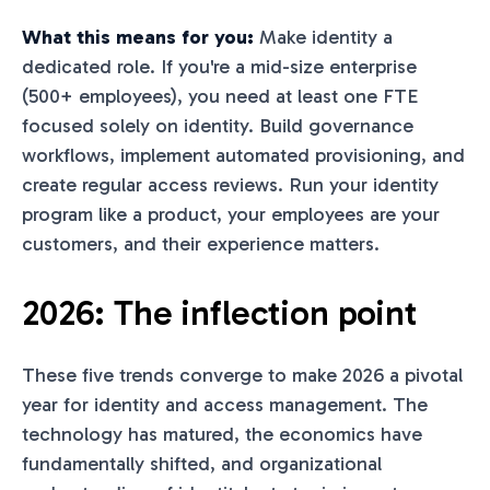
What this means for you:
Make identity a
dedicated role. If you're a mid-size enterprise
(500+ employees), you need at least one FTE
focused solely on identity. Build governance
workflows, implement automated provisioning, and
create regular access reviews. Run your identity
program like a product, your employees are your
customers, and their experience matters.
2026: The inflection point
These five trends converge to make 2026 a pivotal
year for identity and access management. The
technology has matured, the economics have
fundamentally shifted, and organizational