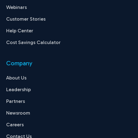
Webinars
Customer Stories
Help Center
Cost Savings Calculator
Company
About Us
Leadership
Partners
Newsroom
Careers
Contact Us