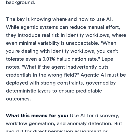
background.
The key is knowing where and how to use AI.
While agentic systems can reduce manual effort,
they introduce real risk in identity workflows, where
even minimal variability is unacceptable. "When
you're dealing with identity workflows, you can't
tolerate even a 0.01% hallucination rate," Lepe
notes. "What if the agent inadvertently puts
credentials in the wrong field?" Agentic AI must be
deployed with strong constraints, governed by
deterministic layers to ensure predictable
outcomes.
What this means for you:
Use AI for discovery,
workflow generation, and anomaly detection. But
avoid it for direct permission assignment or