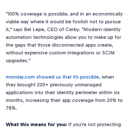
"100% coverage is possible, and in an economically
viable way where it would be foolish not to pursue
it," says Bel Lepe, CEO of Cerby. "Modern identity
automation technologies allow you to make up for
the gaps that those disconnected apps create,
without expensive custom integrations or SCIM
upgrades."
monday.com showed us that it’s possible
, when
they brought 200+ previously unmanaged
applications into their identity perimeter within six
months, increasing their app coverage from 20% to
78%.
What this means for you:
If you're not protecting