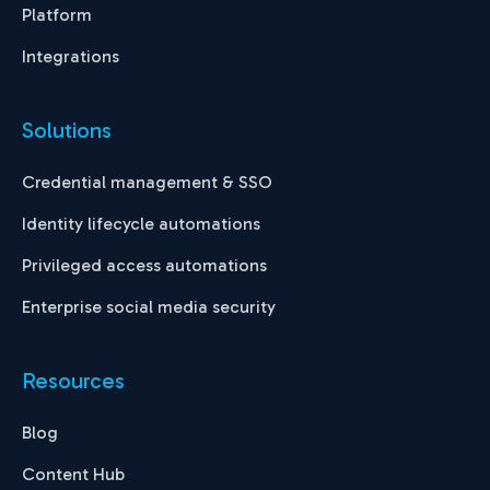
Platform
Integrations
Solutions
Credential management & SSO
Identity lifecycle automations
Privileged access automations
Enterprise social media security
Resources
Blog
Content Hub