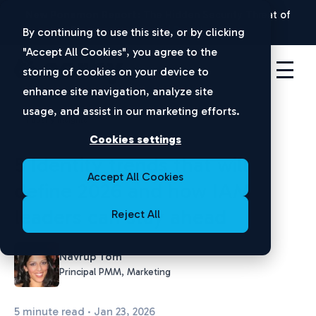
New Ponemon Report:
The Hidden Security Threat of
Disconnected Apps |
Download Now
By continuing to use this site, or by clicking
"Accept All Cookies", you agree to the
storing of cookies on your device to
enhance site navigation, analyze site
usage, and assist in our marketing efforts.
Industry Insights
Cookies settings
5 Identity trends that will
Accept All Cookies
define 2026 and how IAM
leaders can stay ahead
Reject All
Navrup Tom
Principal PMM, Marketing
5 minute read · Jan 23, 2026