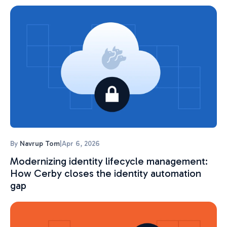
By
Navrup Tom
|
Apr 6, 2026
Modernizing identity lifecycle management:
How Cerby closes the identity automation
gap