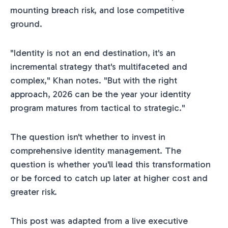
mounting breach risk, and lose competitive
ground.
"Identity is not an end destination, it's an
incremental strategy that's multifaceted and
complex," Khan notes. "But with the right
approach, 2026 can be the year your identity
program matures from tactical to strategic."
The question isn't whether to invest in
comprehensive identity management. The
question is whether you'll lead this transformation
or be forced to catch up later at higher cost and
greater risk.
This post was adapted from a live executive