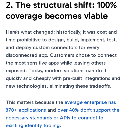
2. The structural shift: 100%
coverage becomes viable
Here's what changed: historically, it was cost and
time prohibitive to design, build, implement, test,
and deploy custom connectors for every
disconnected app. Customers chose to connect
the most sensitive apps while leaving others
exposed. Today, modern solutions can do it
quickly and cheaply with pre-built integrations and
new technologies, eliminating these tradeoffs.
This matters because the
average enterprise has
370+ applications
and
over 40% don’t support the
necessary standards or APIs to connect to
existing identity tooling
.