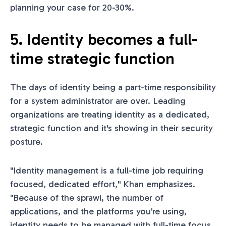
planning your case for 20-30%.
5. Identity becomes a full-
time strategic function
The days of identity being a part-time responsibility
for a system administrator are over. Leading
organizations are treating identity as a dedicated,
strategic function and it's showing in their security
posture.
"Identity management is a full-time job requiring
focused, dedicated effort," Khan emphasizes.
"Because of the sprawl, the number of
applications, and the platforms you're using,
identity needs to be managed with full-time focus.