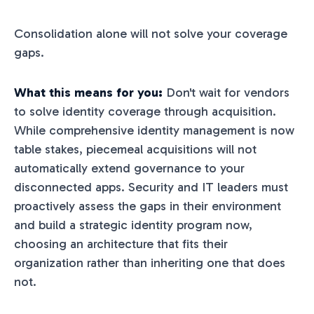
Consolidation alone will not solve your coverage
gaps.
What this means for you:
Don't wait for vendors
to solve identity coverage through acquisition.
While comprehensive identity management is now
table stakes, piecemeal acquisitions will not
automatically extend governance to your
disconnected apps. Security and IT leaders must
proactively assess the gaps in their environment
and build a strategic identity program now,
choosing an architecture that fits their
organization rather than inheriting one that does
not.