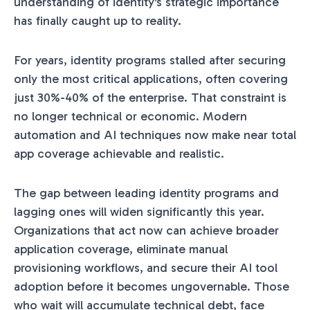
understanding of identity's strategic importance
has finally caught up to reality.
For years, identity programs stalled after securing
only the most critical applications, often covering
just 30%-40% of the enterprise. That constraint is
no longer technical or economic. Modern
automation and AI techniques now make near total
app coverage achievable and realistic.
The gap between leading identity programs and
lagging ones will widen significantly this year.
Organizations that act now can achieve broader
application coverage, eliminate manual
provisioning workflows, and secure their AI tool
adoption before it becomes ungovernable. Those
who wait will accumulate technical debt, face