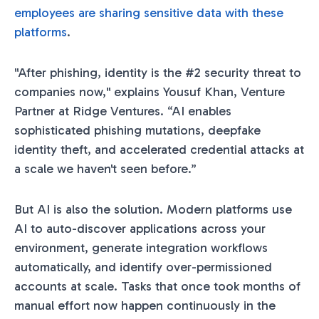
employees are sharing sensitive data with these
platforms
.
"After phishing, identity is the #2 security threat to
companies now," explains Yousuf Khan, Venture
Partner at Ridge Ventures. “AI enables
sophisticated phishing mutations, deepfake
identity theft, and accelerated credential attacks at
a scale we haven't seen before.”
But AI is also the solution. Modern platforms use
AI to auto-discover applications across your
environment, generate integration workflows
automatically, and identify over-permissioned
accounts at scale. Tasks that once took months of
manual effort now happen continuously in the