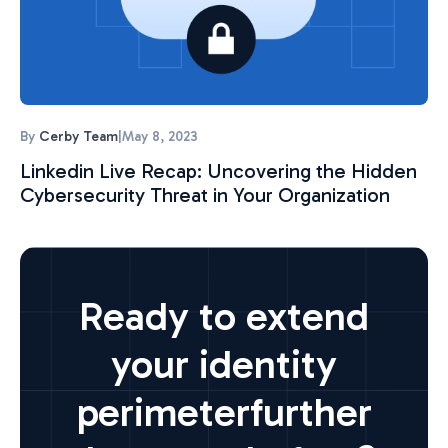
By
Cerby Team
|
May 8, 2023
Linkedin Live Recap: Uncovering the Hidden
Cybersecurity Threat in Your Organization
Ready to extend
your identity
perimeter
further