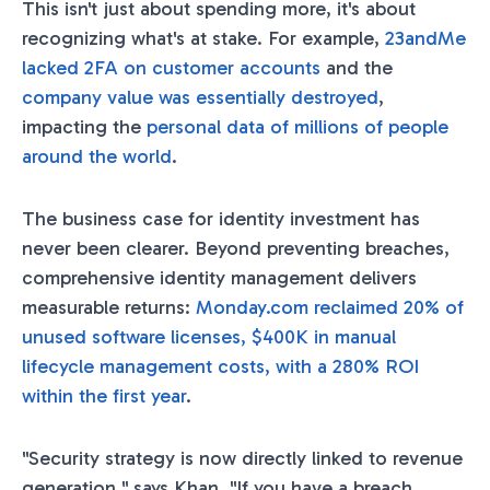
This isn't just about spending more, it's about
recognizing what's at stake. For example,
23andMe
lacked 2FA on customer accounts
and the
company value was essentially destroyed
,
impacting the
personal data of millions of people
around the world
.
The business case for identity investment has
never been clearer. Beyond preventing breaches,
comprehensive identity management delivers
measurable returns:
Monday.com reclaimed 20% of
unused software licenses, $400K in manual
lifecycle management costs, with a 280% ROI
within the first year
.
"Security strategy is now directly linked to revenue
generation," says Khan. "If you have a breach,