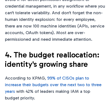
credential management, in any workflow where you
can't tolerate variability. And don't forget the non-
human identity explosion: for every employee,
there are now 100 machine identities (APIs, service
accounts, OAuth tokens). Most are over-
permissioned and need immediate attention.
4. The budget reallocation:
identity's growing share
According to KPMG,
99% of CISOs plan to
increase their budgets over the next two to three
years
with 42% of leaders making IAM a top
budget priority.