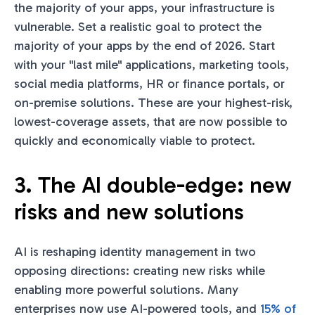
the majority of your apps, your infrastructure is
vulnerable. Set a realistic goal to protect the
majority of your apps by the end of 2026. Start
with your "last mile" applications, marketing tools,
social media platforms, HR or finance portals, or
on-premise solutions. These are your highest-risk,
lowest-coverage assets, that are now possible to
quickly and economically viable to protect.
3. The AI double-edge: new
risks and new solutions
AI is reshaping identity management in two
opposing directions: creating new risks while
enabling more powerful solutions. Many
enterprises now use AI-powered tools, and
15% of