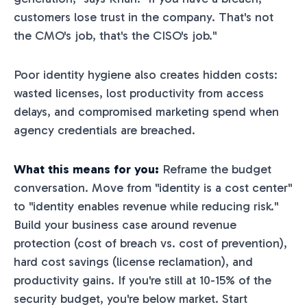
customers lose trust in the company. That's not
the CMO's job, that's the CISO's job."
Poor identity hygiene also creates hidden costs:
wasted licenses, lost productivity from access
delays, and compromised marketing spend when
agency credentials are breached.
What this means for you:
Reframe the budget
conversation. Move from "identity is a cost center"
to "identity enables revenue while reducing risk."
Build your business case around revenue
protection (cost of breach vs. cost of prevention),
hard cost savings (license reclamation), and
productivity gains. If you're still at 10-15% of the
security budget, you're below market. Start