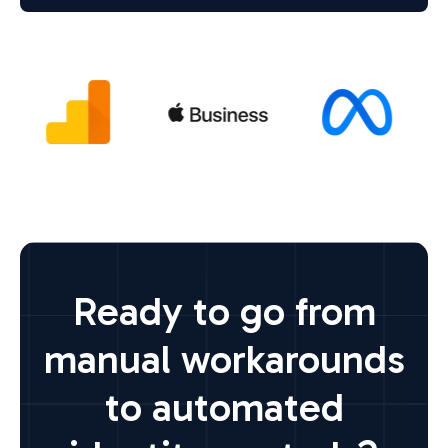
Ready to go from
manual workarounds
to automated