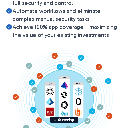
full security and control
Automate workflows and eliminate
complex manual security tasks
Achieve 100% app coverage—maximizing
the value of your existing investments