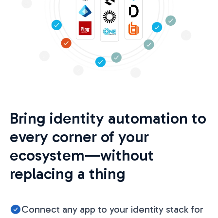
Bring identity automation to
every corner of your
ecosystem—without
replacing a thing
Connect any app to your identity stack for