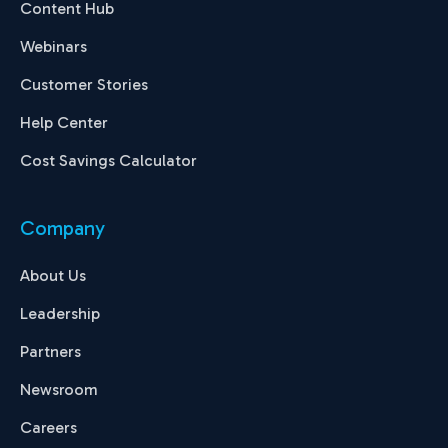
Content Hub
Webinars
Customer Stories
Help Center
Cost Savings Calculator
Company
About Us
Leadership
Partners
Newsroom
Careers