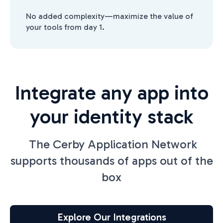
No added complexity—maximize the value of
your tools from day 1.
Integrate any app into
your identity stack
The Cerby Application Network
supports thousands of apps out of the
box
Explore Our Integrations