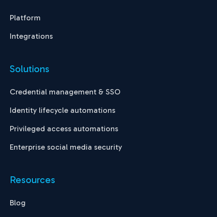
Platform
Integrations
Solutions
Credential management & SSO
Identity lifecycle automations
Privileged access automations
Enterprise social media security
Resources
Blog