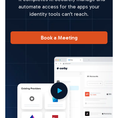
automate access for the apps your
identity tools can’t reach.
Book a Meeting