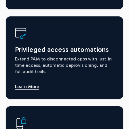
Privileged access automations
Extend PAM to disconnected apps with just-in-
time access, automatic deprovisioning, and
full audit trails.
Learn More