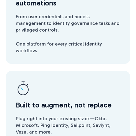
automations
From user credentials and access
management to identity governance tasks and
privileged controls.
One platform for every critical identity
workflow.
Built to augment, not replace
Plug right into your existing stack—Okta,
Microsoft, Ping Identity, Sailpoint, Saviynt,
Veza, and more.