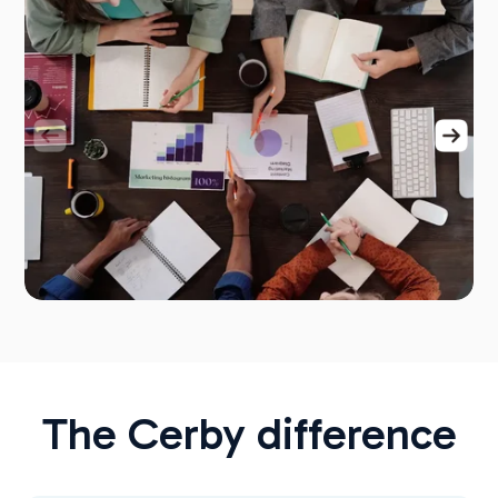
The Cerby difference