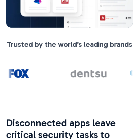
Trusted by the world’s leading brands
Disconnected apps leave
critical security tasks to