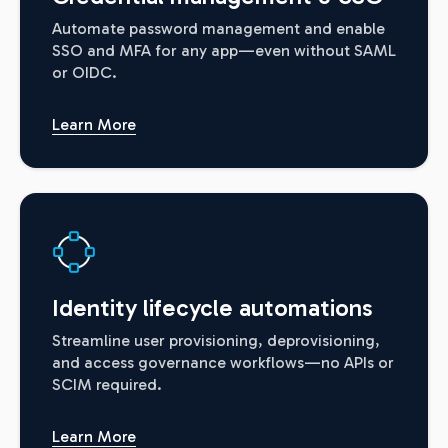
Automate password management and enable
SSO and MFA for any app—even without SAML
or OIDC.
Learn More
Identity lifecycle automations
Streamline user provisioning, deprovisioning,
and access governance workflows—no APIs or
SCIM required.
Learn More