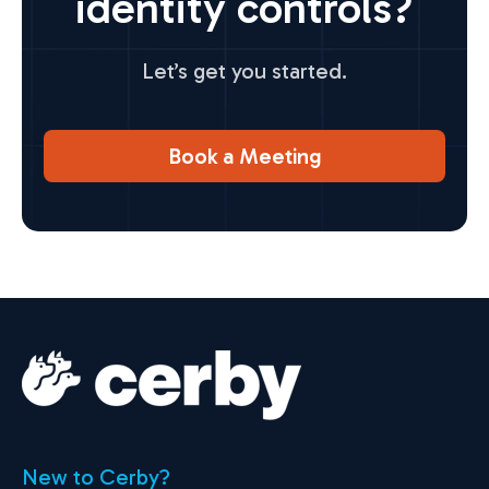
identity controls?
Let’s get you started.
Book a Meeting
New to Cerby?