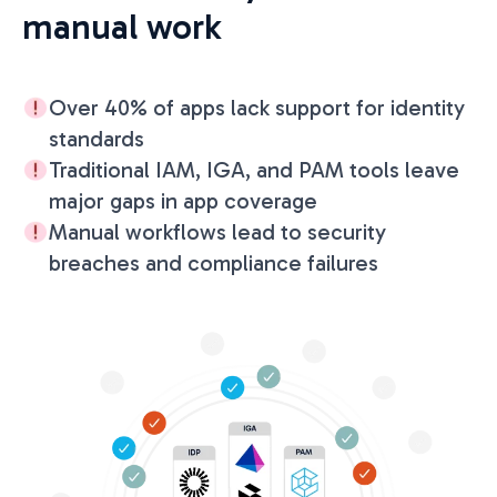
manual work
Over 40% of apps lack support for identity
standards
Traditional IAM, IGA, and PAM tools leave
major gaps in app coverage
Manual workflows lead to security
breaches and compliance failures