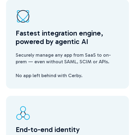
Fastest integration engine,
powered by agentic AI
Securely manage any app from SaaS to on-
prem — even without SAML, SCIM or APIs.
No app left behind with Cerby.
End-to-end identity