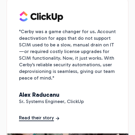
"Cerby was a game changer for us. Account
deactivation for apps that do not support
SCIM used to be a slow, manual drain on IT
—or required costly license upgrades for
SCIM functionality. Now, it just works. With
Cerby’s reliable security automations, user
deprovisioning is seamless, giving our team
peace of mind."
Alex Raducanu
Sr. Systems Engineer, ClickUp
Read their story