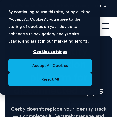
New Ponemon Report:
The Hidden Security Threat of
Disconnected Apps |
Download Now
By continuing to use this site, or by clicking
"Accept All Cookies", you agree to the
storing of cookies on your device to
enhance site navigation, analyze site
usage, and assist in our marketing efforts.
The identity
Cookies settings
automation
Accept All Cookies
platform for
Reject All
disconnected apps
Cerby doesn’t replace your identity stack
—it completes it.
Securely manage and