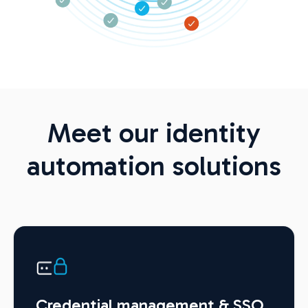
Meet our identity
automation solutions
Credential management & SSO