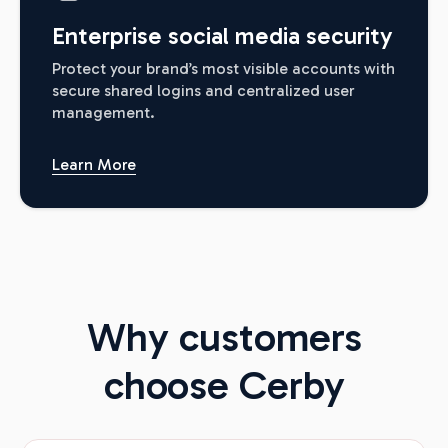
Enterprise social media security
Protect your brand’s most visible accounts with
secure shared logins and centralized user
management.
Learn More
Why customers
choose Cerby