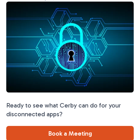
Ready to see what Cerby can do for your
disconnected apps?
Book a Meeting