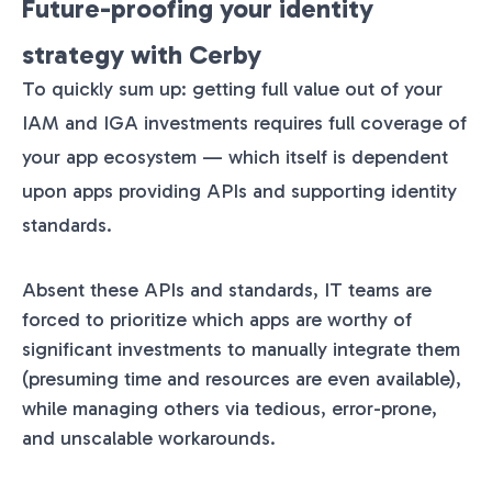
Future-proofing your identity
strategy with Cerby
To quickly sum up: getting full value out of your
IAM and IGA investments requires full coverage of
your app ecosystem — which itself is dependent
upon apps providing APIs and supporting identity
standards.
Absent these APIs and standards, IT teams are
forced to prioritize which apps are worthy of
significant investments to manually integrate them
(presuming time and resources are even available),
while managing others via tedious, error-prone,
and unscalable workarounds.