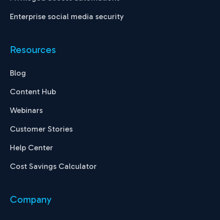
Enterprise social media security
Resources
Blog
Content Hub
Webinars
Customer Stories
Help Center
Cost Savings Calculator
Company