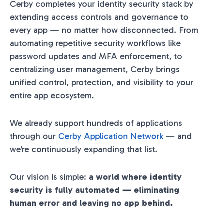
Cerby completes your identity security stack by
extending access controls and governance to
every app — no matter how disconnected. From
automating repetitive security workflows like
password updates and MFA enforcement, to
centralizing user management, Cerby brings
unified control, protection, and visibility to your
entire app ecosystem.
We already support hundreds of applications
through our
Cerby Application Network
— and
we’re continuously expanding that list.
Our vision is simple:
a world where identity
security is fully automated — eliminating
human error and leaving no app behind.