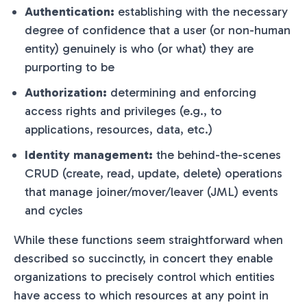
Authentication:
establishing with the necessary
degree of confidence that a user (or non-human
entity) genuinely is who (or what) they are
purporting to be
Authorization:
determining and enforcing
access rights and privileges (e.g., to
applications, resources, data, etc.)
Identity management:
the behind-the-scenes
CRUD (create, read, update, delete) operations
that manage joiner/mover/leaver (JML) events
and cycles
While these functions seem straightforward when
described so succinctly, in concert they enable
organizations to precisely control which entities
have access to which resources at any point in