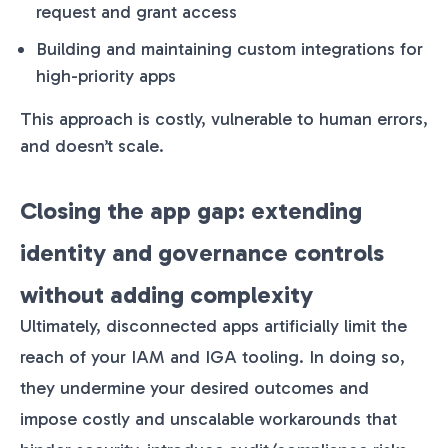
request and grant access
Building and maintaining custom integrations for
high-priority apps
This approach is costly, vulnerable to human errors,
and doesn’t scale.
Closing the app gap: extending
identity and governance controls
without adding complexity
Ultimately, disconnected apps artificially limit the
reach of your IAM and IGA tooling. In doing so,
they undermine your desired outcomes and
impose costly and unscalable workarounds that