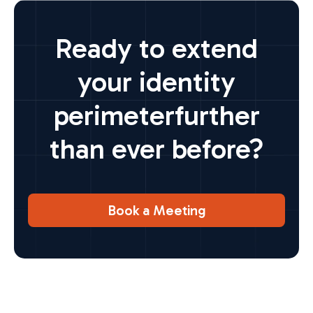
Ready to extend
your identity
perimeter
further
than ever before?
Book a Meeting