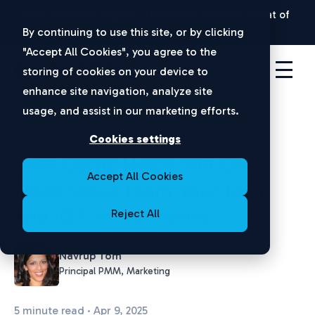
New Ponemon Report:
The Hidden Security Threat of
Disconnected Apps |
Download Now
By continuing to use this site, or by clicking
"Accept All Cookies", you agree to the
storing of cookies on your device to
enhance site navigation, analyze site
usage, and assist in our marketing efforts.
Identity Security
Cookies settings
How Cerby Helps You Get
Accept All Cookies
More Value From Your IAM
and IGA Investments
Reject All
Navrup Tom
Principal PMM, Marketing
5 minute read · Apr 9, 2025