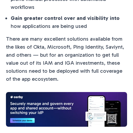
workflows
Gain greater control over and visibility into
how applications are being used
There are many excellent solutions available from
the likes of Okta, Microsoft, Ping Identity, Saviynt,
and others — but for an organization to get full
value out of its IAM and IGA investments, these
solutions need to be deployed with full coverage
of the app ecosystem.