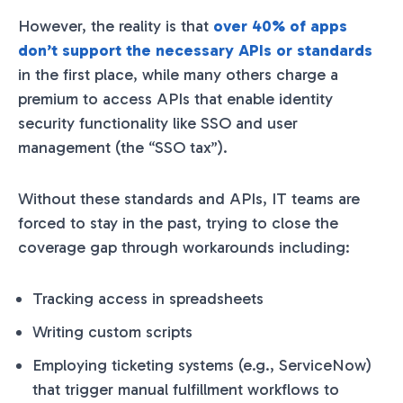
However, the reality is that
over 40% of apps
don’t support the necessary APIs or standards
in the first place, while many others charge a
premium to access APIs that enable identity
security functionality like SSO and user
management (the “SSO tax”).
Without these standards and APIs, IT teams are
forced to stay in the past, trying to close the
coverage gap through workarounds including:
Tracking access in spreadsheets
Writing custom scripts
Employing ticketing systems (e.g., ServiceNow)
that trigger manual fulfillment workflows to