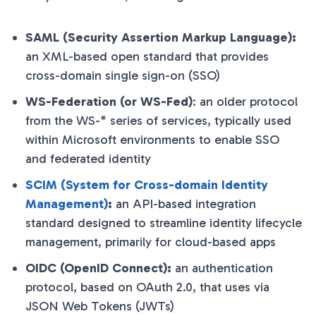
SAML (Security Assertion Markup Language):
an XML-based open standard that provides
cross-domain single sign-on (SSO)
WS-Federation (or WS-Fed)
: an older protocol
from the WS-* series of services, typically used
within Microsoft environments to enable SSO
and federated identity
SCIM (System for Cross-domain Identity
Management)
:
an API-based integration
standard designed to streamline identity lifecycle
management, primarily for cloud-based apps
OIDC (OpenID Connect):
an authentication
protocol, based on OAuth 2.0, that uses via
JSON Web Tokens (JWTs)