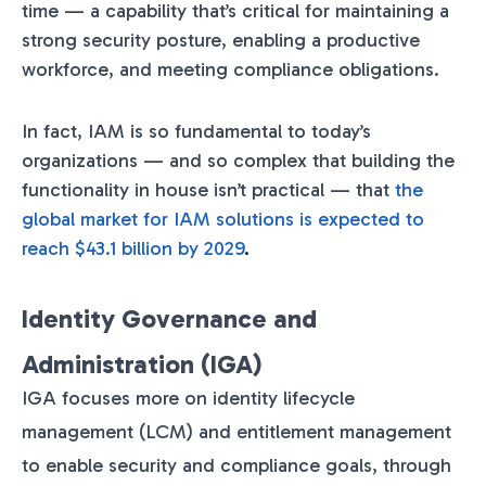
time — a capability that’s critical for maintaining a
strong security posture, enabling a productive
workforce, and meeting compliance obligations.
In fact, IAM is so fundamental to today’s
organizations — and so complex that building the
functionality in house isn’t practical — that
the
global market for IAM solutions is expected to
reach $43.1 billion by 2029
.
Identity Governance and
Administration (IGA)
IGA focuses more on identity lifecycle
management (LCM) and entitlement management
to enable security and compliance goals, through