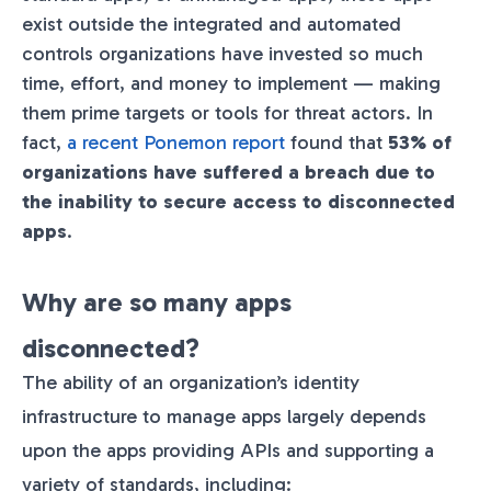
exist outside the integrated and automated
controls organizations have invested so much
time, effort, and money to implement — making
them prime targets or tools for threat actors. In
fact,
a recent Ponemon report
found that
53% of
organizations have suffered a breach due to
the inability to secure access to disconnected
apps
​.
Why are so many apps
disconnected?
The ability of an organization’s identity
infrastructure to manage apps largely depends
upon the apps providing APIs and supporting a
variety of standards, including: