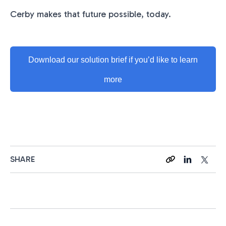
Cerby makes that future possible, today.
Download our solution brief if you’d like to learn
more
SHARE