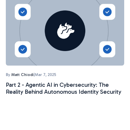
By
Matt Chiodi
|
Mar 7, 2025
Part 2 - Agentic AI in Cybersecurity: The
Reality Behind Autonomous Identity Security