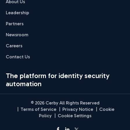
About Us
Leadership
Partners
Newsroom
Careers
Contact Us
The platform for identity security
automation
© 2026 Cerby All Rights Reserved
|
Terms of Service
|
Privacy Notice
|
Cookie
Policy
|
Cookie Settings