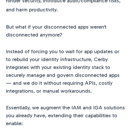
hinder security, introduce audit/compliance risks,
and harm productivity.
But what if your disconnected apps weren’t
disconnected anymore?
Instead of forcing you to wait for app updates or
to rebuild your identity infrastructure, Cerby
integrates with your existing identity stack to
securely manage and govern disconnected apps
— and we do it without requiring APIs, costly
integrations, or manual workarounds.
Essentially, we augment the IAM and IGA solutions
you already have, extending their capabilities to
enable: