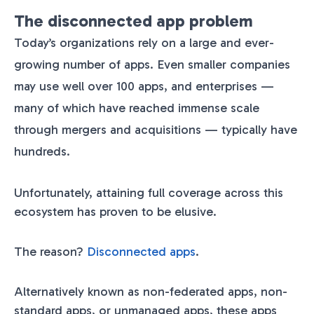
The disconnected app problem
Today’s organizations rely on a large and ever-
growing number of apps. Even smaller companies
may use well over 100 apps, and enterprises —
many of which have reached immense scale
through mergers and acquisitions — typically have
hundreds.
Unfortunately, attaining full coverage across this
ecosystem has proven to be elusive.
The reason?
Disconnected apps
.
Alternatively known as non-federated apps, non-
standard apps, or unmanaged apps, these apps