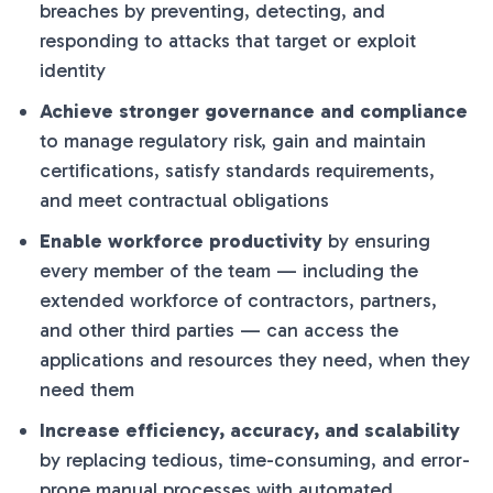
breaches by preventing, detecting, and
responding to attacks that target or exploit
identity
Achieve stronger governance and compliance
to manage regulatory risk, gain and maintain
certifications, satisfy standards requirements,
and meet contractual obligations
Enable workforce productivity
by ensuring
every member of the team — including the
extended workforce of contractors, partners,
and other third parties — can access the
applications and resources they need, when they
need them
Increase efficiency, accuracy, and scalability
by replacing tedious, time-consuming, and error-
prone manual processes with automated