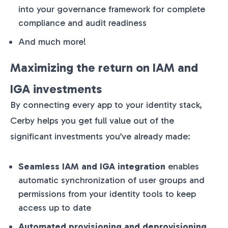
into your governance framework for complete
compliance and audit readiness
And much more!
Maximizing the return on IAM and
IGA investments
By connecting every app to your identity stack,
Cerby helps you get full value out of the
significant investments you’ve already made:
Seamless IAM and IGA integration
enables
automatic synchronization of user groups and
permissions from your identity tools to keep
access up to date
Automated provisioning and deprovisioning