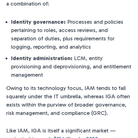
a combination of:
Identity governance:
Processes and policies
pertaining to roles, access reviews, and
separation of duties, plus requirements for
logging, reporting, and analytics
Identity administration:
LCM, entity
provisioning and deprovisioning, and entitlement
management
Owing to its technology focus, IAM tends to fall
squarely under the IT umbrella, whereas IGA often
exists within the purview of broader governance,
risk management, and compliance (GRC).
Like IAM, IGA is itself a significant market —