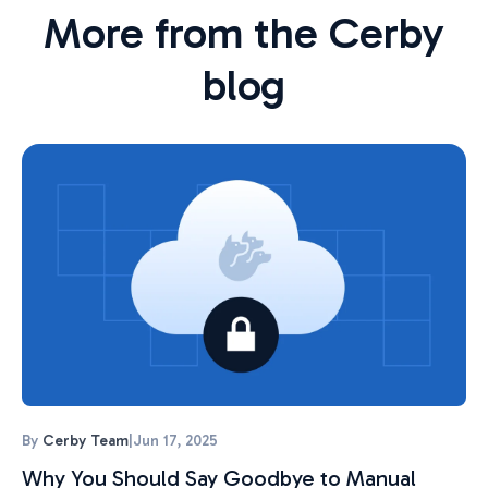
More from the Cerby
blog
By
Cerby Team
|
Jun 17, 2025
Why You Should Say Goodbye to Manual