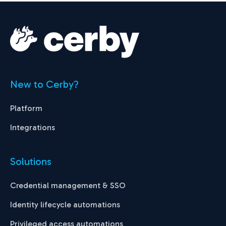
New to Cerby?
Platform
Integrations
Solutions
Credential management & SSO
Identity lifecycle automations
Privileged access automations