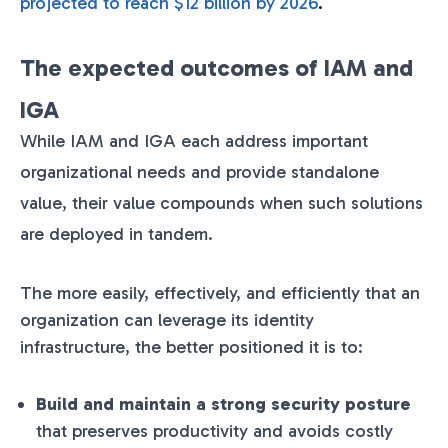
projected to reach $12 billion by 2026
.
The expected outcomes of IAM and
IGA
While IAM and IGA each address important
organizational needs and provide standalone
value, their value compounds when such solutions
are deployed in tandem.
The more easily, effectively, and efficiently that an
organization can leverage its identity
infrastructure, the better positioned it is to:
Build and maintain a strong security posture
that preserves productivity and avoids costly