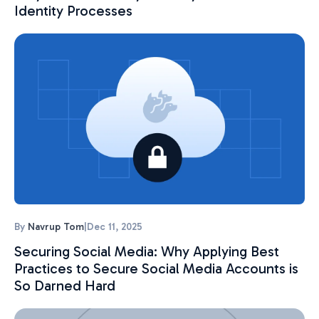
Identity Processes
By
Navrup Tom
|
Dec 11, 2025
Securing Social Media: Why Applying Best
Practices to Secure Social Media Accounts is
So Darned Hard