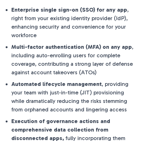
Enterprise single sign-on (SSO) for any app
,
right from your existing identity provider (IdP),
enhancing security and convenience for your
workforce
Multi-factor authentication (MFA) on any app
,
including auto-enrolling users for complete
coverage, contributing a strong layer of defense
against account takeovers (ATOs)
Automated lifecycle management
, providing
your team with just-in-time (JIT) provisioning
while dramatically reducing the risks stemming
from orphaned accounts and lingering access
Execution of governance actions and
comprehensive data collection from
disconnected apps,
fully incorporating them