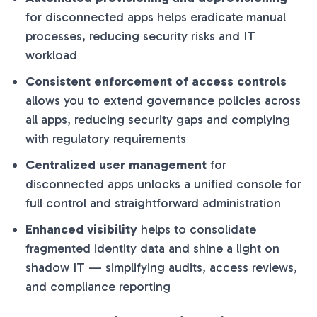
for disconnected apps helps eradicate manual
processes, reducing security risks and IT
workload
Consistent enforcement of access controls
allows you to extend governance policies across
all apps, reducing security gaps and complying
with regulatory requirements
Centralized user management
for
disconnected apps unlocks a unified console for
full control and straightforward administration
Enhanced visibility
helps to consolidate
fragmented identity data and shine a light on
shadow IT — simplifying audits, access reviews,
and compliance reporting