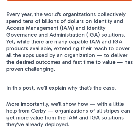
Every year, the world’s organizations collectively
spend tens of billions of dollars on Identity and
Access Management (IAM) and Identity
Governance and Administration (IGA) solutions.
Yet, while there are many capable IAM and IGA
products available, extending their reach to cover
all the apps used by an organization — to deliver
the desired outcomes and fast time to value — has
proven challenging.
In this post, we’ll explain why that’s the case.
More importantly, we’ll show how — with a little
help from Cerby — organizations of all stripes can
get more value from the IAM and IGA solutions
they’ve already deployed.