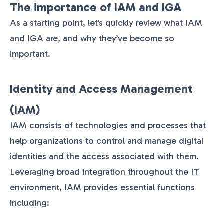
The importance of IAM and IGA
As a starting point, let’s quickly review what IAM
and IGA are, and why they’ve become so
important.
Identity and Access Management
(IAM)
IAM consists of technologies and processes that
help organizations to control and manage digital
identities and the access associated with them.
Leveraging broad integration throughout the IT
environment, IAM provides essential functions
including: